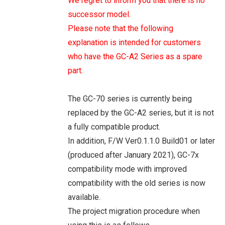
We regret to inform you that there is no
successor model.
Please note that the following
explanation is intended for customers
who have the GC-A2 Series as a spare
part.
The GC-70 series is currently being
replaced by the GC-A2 series, but it is not
a fully compatible product.
In addition, F/W Ver0.1.1.0 Build01 or later
(produced after January 2021), GC-7x
compatibility mode with improved
compatibility with the old series is now
available.
The project migration procedure when