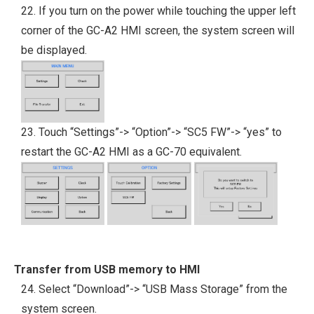
22. If you turn on the power while touching the upper left
corner of the GC-A2 HMI screen, the system screen will
be displayed.
23. Touch “Settings”-> “Option”-> “SC5 FW”-> “yes” to
restart the GC-A2 HMI as a GC-70 equivalent.
Transfer from USB memory to HMI
24. Select “Download”-> “USB Mass Storage” from the
system screen.