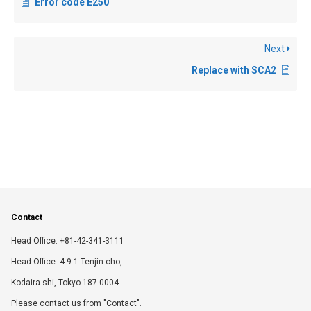
Error code E250
Next
Replace with SCA2
Contact
Head Office: +81-42-341-3111
Head Office: 4-9-1 Tenjin-cho,
Kodaira-shi, Tokyo 187-0004
Please contact us from "Contact".