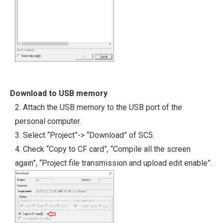
Download to USB memory
2. Attach the USB memory to the USB port of the
personal computer.
3. Select “Project”-> “Download” of SC5.
4. Check “Copy to CF card”, “Compile all the screen
again”, “Project file transmission and upload edit enable”.