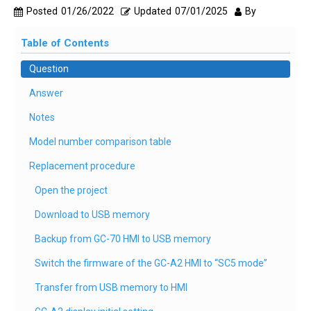
Posted
01/26/2022
Updated
07/01/2025
By
Table of Contents
Question
Answer
Notes
Model number comparison table
Replacement procedure
Open the project
Download to USB memory
Backup from GC-70 HMI to USB memory
Switch the firmware of the GC-A2 HMI to “SC5 mode”
Transfer from USB memory to HMI