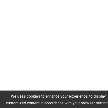
We uses cookies to enhance your experience, to display
customized content in accordance with your browser setting