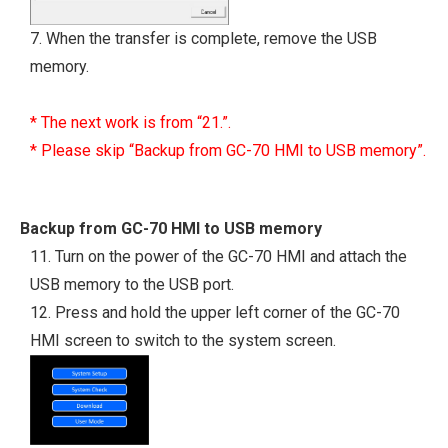
7. When the transfer is complete, remove the USB
memory.
* The next work is from “21.”.
* Please skip “Backup from GC-70 HMI to USB memory”.
Backup from GC-70 HMI to USB memory
11. Turn on the power of the GC-70 HMI and attach the
USB memory to the USB port.
12. Press and hold the upper left corner of the GC-70
HMI screen to switch to the system screen.