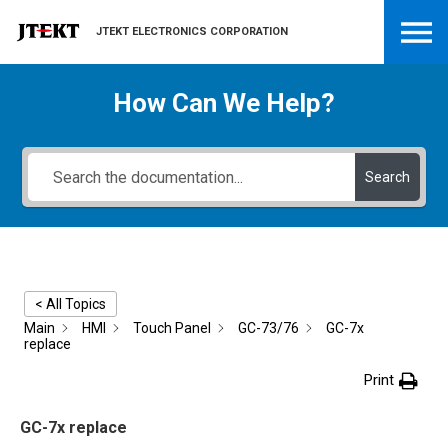
JTEKT ELECTRONICS CORPORATION
How Can We Help?
Search
< All Topics
Main
HMI
Touch Panel
GC-73/76
GC-7x
replace
Print
GC-7x replace