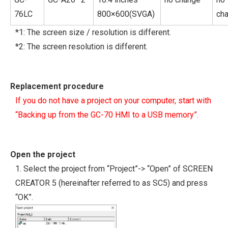
76LC
800×600(SVGA)
ch
*1: The screen size / resolution is different.
*2: The screen resolution is different.
Replacement procedure
If you do not have a project on your computer, start with
“Backing up from the GC-70 HMI to a USB memory”.
Open the project
1. Select the project from “Project”-> “Open” of SCREEN
CREATOR 5 (hereinafter referred to as SC5) and press
“OK”.