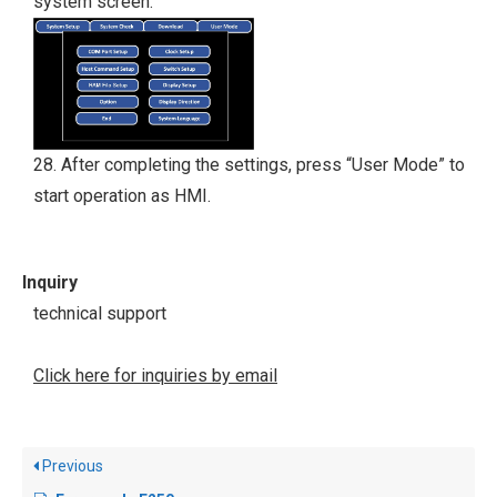
system screen.
28. After completing the settings, press “User Mode” to
start operation as HMI.
Inquiry
technical support
Click here for inquiries by email
Previous