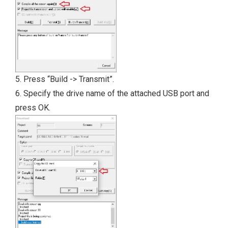
5. Press “Build -> Transmit”.
6. Specify the drive name of the attached USB port and
press OK.