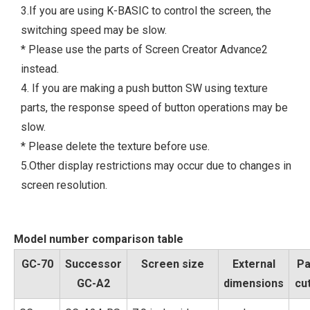
3.If you are using K-BASIC to control the screen, the
switching speed may be slow.
* Please use the parts of Screen Creator Advance2
instead.
4. If you are making a push button SW using texture
parts, the response speed of button operations may be
slow.
* Please delete the texture before use.
5.Other display restrictions may occur due to changes in
screen resolution.
Model number comparison table
GC-70
Successor
Screen size
External
Pa
GC-A2
dimensions
cu