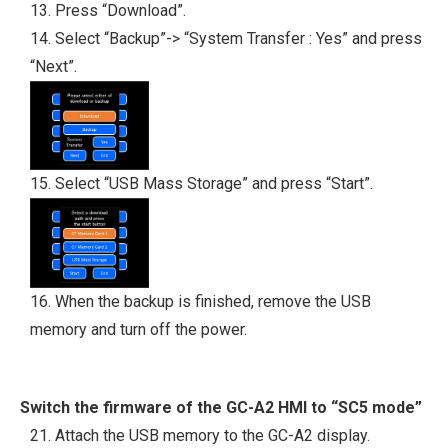
13. Press “Download”.
14. Select “Backup”-> “System Transfer : Yes” and press
“Next”.
15. Select “USB Mass Storage” and press “Start”.
16. When the backup is finished, remove the USB
memory and turn off the power.
Switch the firmware of the GC-A2 HMI to “SC5 mode”
21. Attach the USB memory to the GC-A2 display.