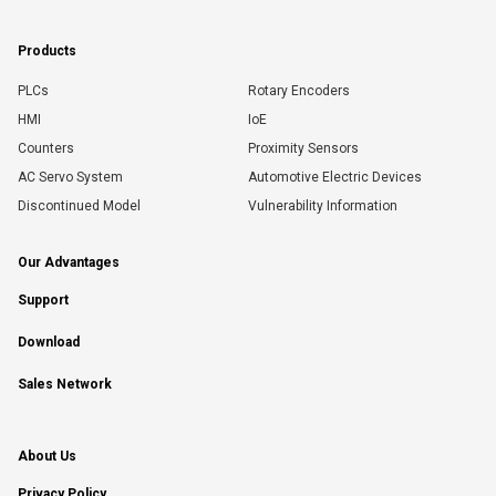
Products
PLCs
Rotary Encoders
HMI
IoE
Counters
Proximity Sensors
AC Servo System
Automotive Electric Devices
Discontinued Model
Vulnerability Information
Our Advantages
Support
Download
Sales Network
About Us
Privacy Policy