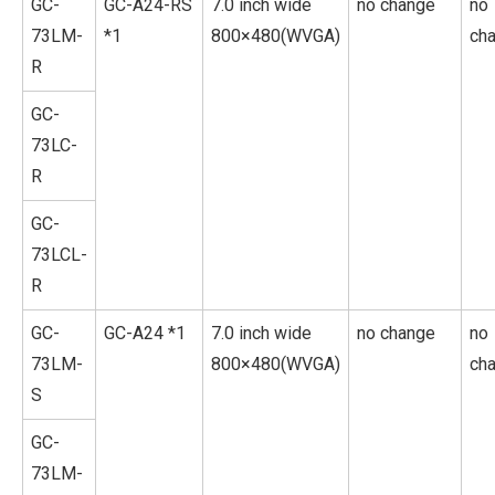
GC-
GC-A24-RS
7.0 inch wide
no change
no
73LM-
*1
800×480(WVGA)
ch
R
GC-
73LC-
R
GC-
73LCL-
R
GC-
GC-A24 *1
7.0 inch wide
no change
no
73LM-
800×480(WVGA)
ch
S
GC-
73LM-