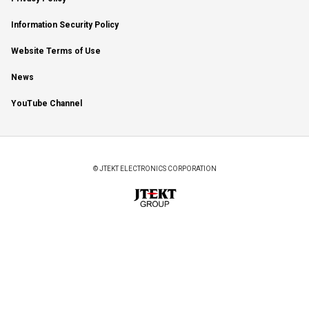
Information Security Policy
Website Terms of Use
News
YouTube Channel
© JTEKT ELECTRONICS CORPORATION