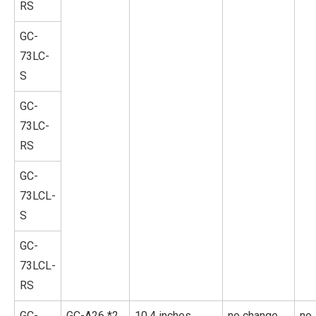
RS
GC-
73LC-
S
GC-
73LC-
RS
GC-
73LCL-
S
GC-
73LCL-
RS
GC-
GC-A26 *2
10.4 inches
no change
no