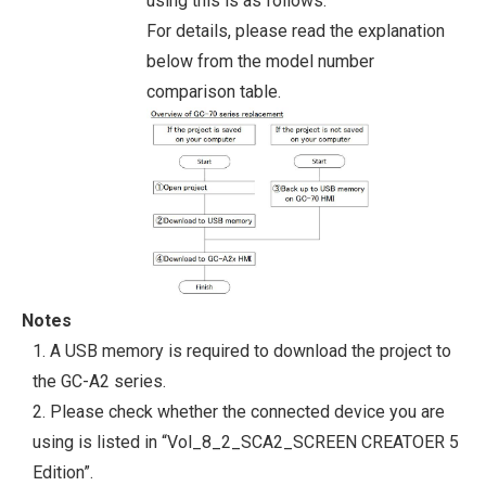
using this is as follows.
For details, please read the explanation
below from the model number
comparison table.
Notes
1. A USB memory is required to download the project to
the GC-A2 series.
2. Please check whether the connected device you are
using is listed in “Vol_8_2_SCA2_SCREEN CREATOER 5
Edition”.