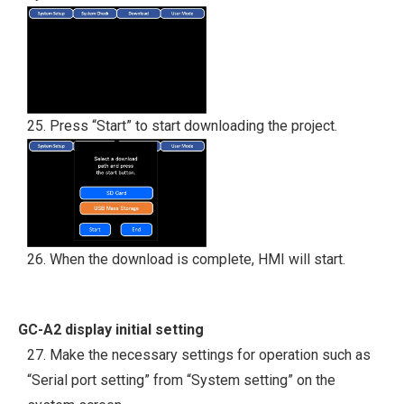
25. Press “Start” to start downloading the project.
26. When the download is complete, HMI will start.
GC-A2 display initial setting
27. Make the necessary settings for operation such as
“Serial port setting” from “System setting” on the