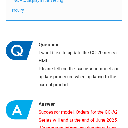
GC-A2 display initial setting
Inquiry
Question
I would like to update the GC-70 series
HMI.
Please tell me the successor model and
update procedure when updating to the
current product.
Answer
Successor model: Orders for the GC-A2
Series will end at the end of June 2025.