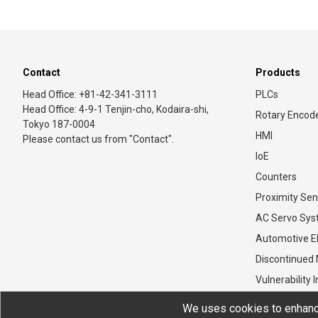
Contact
Products
Head Office: +81-42-341-3111
PLCs
Head Office: 4-9-1 Tenjin-cho, Kodaira-shi,
Rotary Encod
Tokyo 187-0004
HMI
Please contact us from "Contact".
IoE
Counters
Proximity Sen
AC Servo Sy
Automotive El
Discontinued
Vulnerability 
We uses cookies to enhance