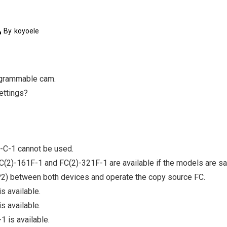
By
koyoele
rogrammable cam.
settings?
-C-1 cannot be used.
C(2)-161F-1 and FC(2)-321F-1 are available if the models are s
P2) between both devices and operate the copy source FC.
s available.
s available.
 is available.