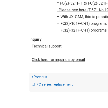
* FC(2)-321F-1 to FC(2)-321F-1
..Please see here (P.571 No.19
– With JX-CAM, this is possib
– FC(2)-161F-C-(1) programs
– FC(2)-321F-C-(1) programs
Inquiry
Technical support
Click here for inquiries by email
Previous
FC series replacement