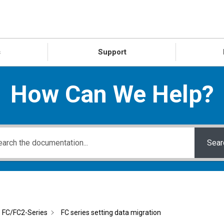
s
Support
How Can We Help?
Sear
FC/FC2-Series
FC series setting data migration