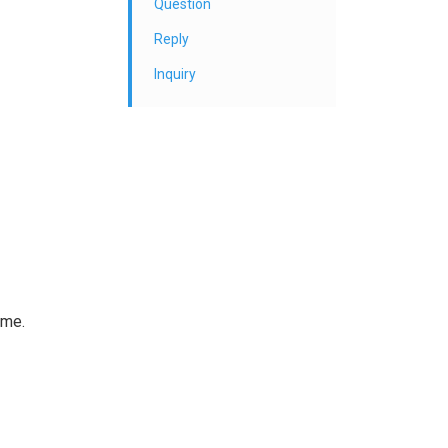
Question
Reply
Inquiry
ame.