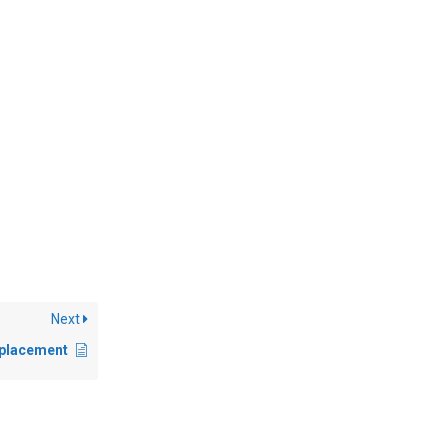
Next
eplacement