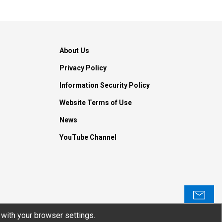
About Us
Privacy Policy
Information Security Policy
Website Terms of Use
News
YouTube Channel
Contact
with your browser settings.