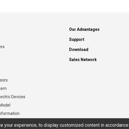
Our Advantages
Support
ers
Download
Sales Network
sors
stem
ectric Devices
 Model
Information
 your experience, to display customized content in accordance 