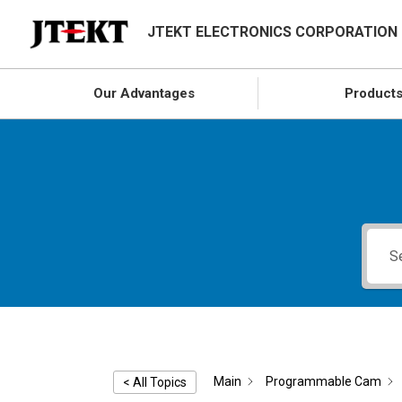
JTEKT ELECTRONICS CORPORATION
Our Advantages
Product
Main
Programmable Cam
< All Topics