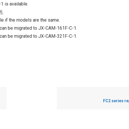
 is available.
).
le if the models are the same.
 can be migrated to JX-CAM-161F-C-1.
 can be migrated to JX-CAM-321F-C-1.
FC2 series r