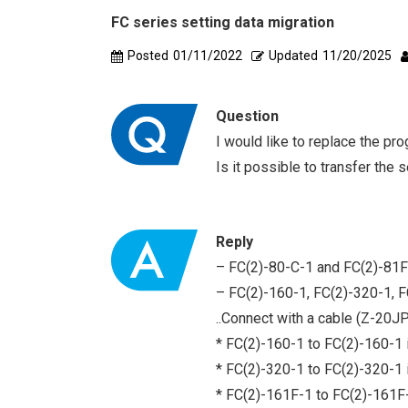
FC series setting data migration
Posted
01/11/2022
Updated
11/20/2025
Question
I would like to replace the p
Is it possible to transfer the 
Reply
– FC(2)-80-C-1 and FC(2)-81F
– FC(2)-160-1, FC(2)-320-1, F
..Connect with a cable (Z-20J
* FC(2)-160-1 to FC(2)-160-1 i
* FC(2)-320-1 to FC(2)-320-1 i
* FC(2)-161F-1 to FC(2)-161F-1