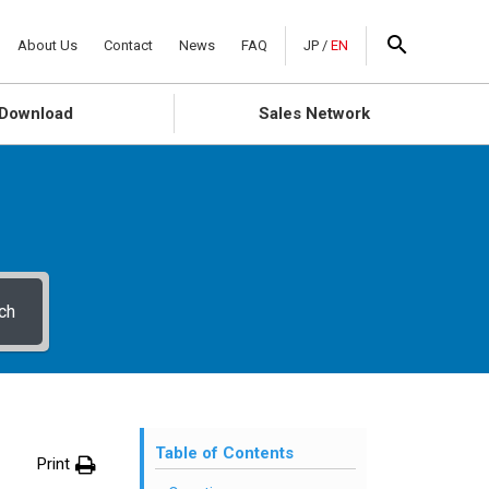
About Us
Contact
News
FAQ
JP
/
EN
Download
Sales Network
ch
Table of Contents
Print