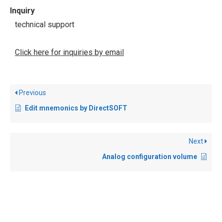
Inquiry
technical support
Click here for inquiries by email
Previous
Edit mnemonics by DirectSOFT
Next
Analog configuration volume