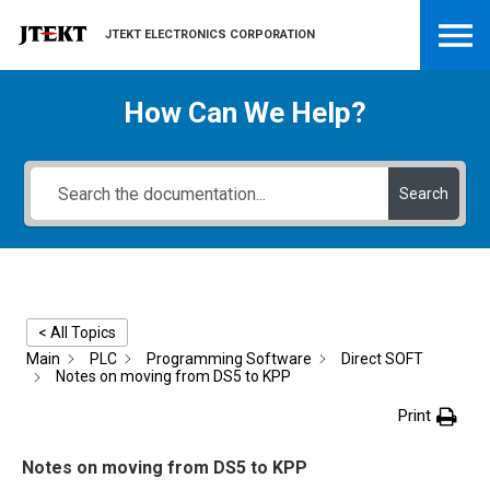
JTEKT ELECTRONICS CORPORATION
How Can We Help?
Search
< All Topics
Main
PLC
Programming Software
Direct SOFT
Notes on moving from DS5 to KPP
Print
Notes on moving from DS5 to KPP