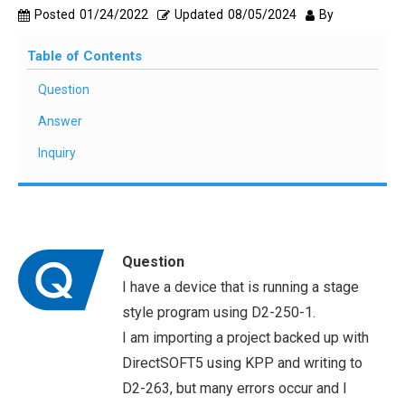
Posted
01/24/2022
Updated
08/05/2024
By
Table of Contents
Question
Answer
Inquiry
Question
I have a device that is running a stage
style program using D2-250-1.
I am importing a project backed up with
DirectSOFT5 using KPP and writing to
D2-263, but many errors occur and I