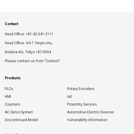
Contact
Head Office: +81-42-341-3111
Head Office: 4-9-1 Tenjin-cho,
Kodaira-shi, Tokyo 187-0004
Please contact us from "Contact".
Products
PLCs
Rotary Encoders
HMI
IoE
Counters
Proximity Sensors
AC Servo System
Automotive Electric Devices
Discontinued Model
Vulnerability Information