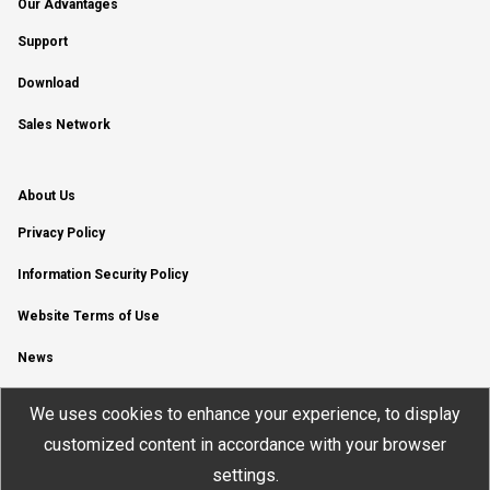
Our Advantages
Support
Download
Sales Network
About Us
Privacy Policy
Information Security Policy
Website Terms of Use
News
YouTube Channel
We uses cookies to enhance your experience, to display
customized content in accordance with your browser
settings.