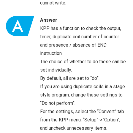
cannot write.
Answer
KPP has a function to check the output,
timer, duplicate coil number of counter,
and presence / absence of END
instruction.
The choice of whether to do these can be
set individually.
By default, all are set to “do”.
If you are using duplicate coils in a stage
style program, change these settings to
“Do not perform”.
For the settings, select the “Convert” tab
from the KPP menu, “Setup”->”Option”,
and uncheck unnecessary items.