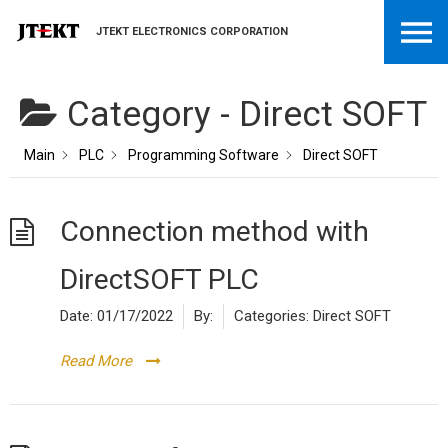
JTEKT ELECTRONICS CORPORATION
Category -
Direct SOFT
Main
PLC
Programming Software
Direct SOFT
Connection method with
DirectSOFT PLC
Date:
01/17/2022
By:
Categories:
Direct SOFT
Read More