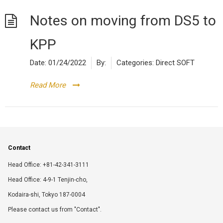
Notes on moving from DS5 to
KPP
Date:
01/24/2022
By:
Categories:
Direct SOFT
Read More
Contact
Head Office: +81-42-341-3111
Head Office: 4-9-1 Tenjin-cho,
Kodaira-shi, Tokyo 187-0004
Please contact us from "Contact".