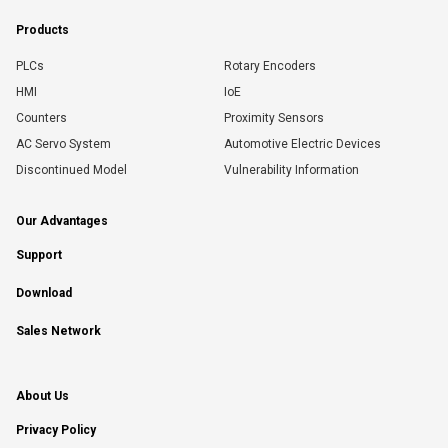
Products
PLCs
Rotary Encoders
HMI
IoE
Counters
Proximity Sensors
AC Servo System
Automotive Electric Devices
Discontinued Model
Vulnerability Information
Our Advantages
Support
Download
Sales Network
About Us
Privacy Policy