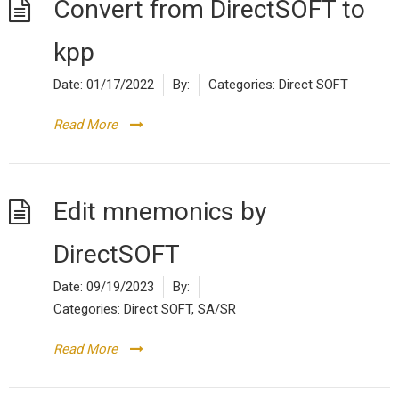
Convert from DirectSOFT to
kpp
Date:
01/17/2022
By:
Categories:
Direct SOFT
Read More
Edit mnemonics by
DirectSOFT
Date:
09/19/2023
By:
Categories:
Direct SOFT
,
SA/SR
Read More