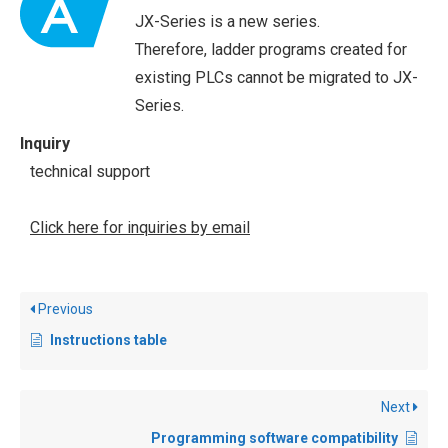
JX-Series is a new series.
Therefore, ladder programs created for
existing PLCs cannot be migrated to JX-
Series.
Inquiry
technical support
Click here for inquiries by email
Previous
Instructions table
Next
Programming software compatibility