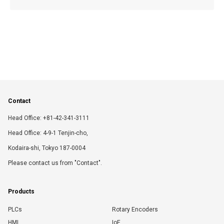
Contact
Head Office: +81-42-341-3111
Head Office: 4-9-1 Tenjin-cho,
Kodaira-shi, Tokyo 187-0004
Please contact us from "Contact".
Products
PLCs
Rotary Encoders
HMI
IoE