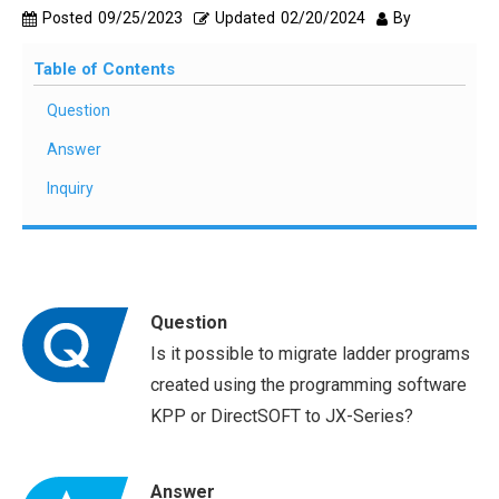
Posted
09/25/2023
Updated
02/20/2024
By
Table of Contents
Question
Answer
Inquiry
Question
Is it possible to migrate ladder programs
created using the programming software
KPP or DirectSOFT to JX-Series?
Answer