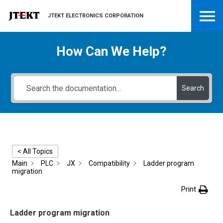
JTEKT ELECTRONICS CORPORATION
How Can We Help?
Search
< All Topics
Main
PLC
JX
Compatibility
Ladder program
migration
Print
Ladder program migration