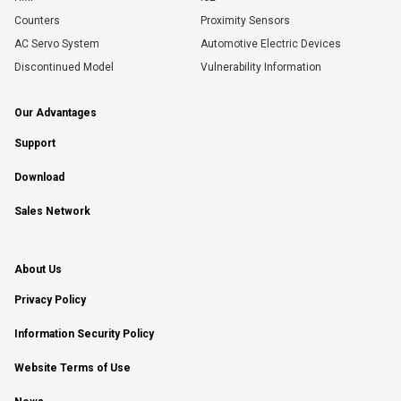
Counters
Proximity Sensors
AC Servo System
Automotive Electric Devices
Discontinued Model
Vulnerability Information
Our Advantages
Support
Download
Sales Network
About Us
Privacy Policy
Information Security Policy
Website Terms of Use