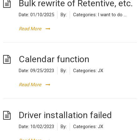
Bulk rewrite of Retentive, etc.
Date:
01/10/2025
By:
Categories:
I want to do ...
Read More
Calendar function
Date:
09/25/2023
By:
Categories:
JX
Read More
Driver installation failed
Date:
10/02/2023
By:
Categories:
JX