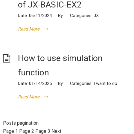
of JX-BASIC-EX2
Date:
06/11/2024
By:
Categories:
JX
Read More
How to use simulation
function
Date:
01/14/2025
By:
Categories:
I want to do ...
Read More
Posts pagination
Page
1
Page
2
Page
3
Next