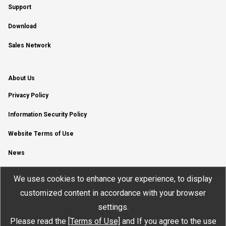
Support
Download
Sales Network
About Us
Privacy Policy
Information Security Policy
Website Terms of Use
News
YouTube Channel
We uses cookies to enhance your experience, to display
customized content in accordance with your browser
settings.
Please read the
[Terms of Use]
and If you agree to the use
© JTEKT ELECTRONICS CORPORATION