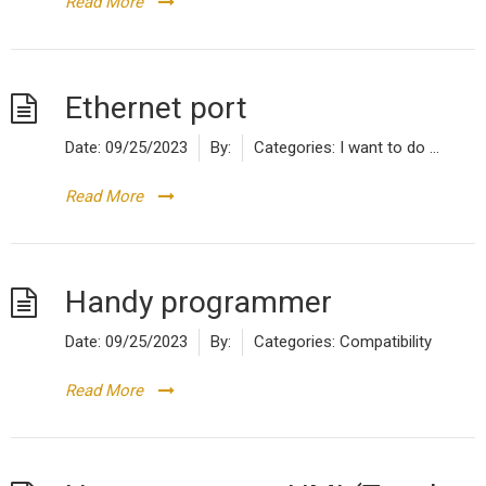
Read More
Ethernet port
Date:
09/25/2023
By:
Categories:
I want to do ...
Read More
Handy programmer
Date:
09/25/2023
By:
Categories:
Compatibility
Read More