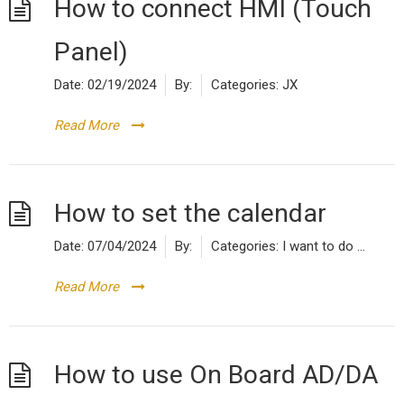
How to connect HMI (Touch
Panel)
Date:
02/19/2024
By:
Categories:
JX
Read More
How to set the calendar
Date:
07/04/2024
By:
Categories:
I want to do ...
Read More
How to use On Board AD/DA