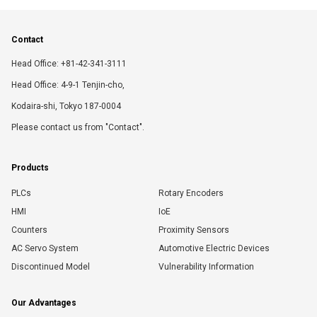
Contact
Head Office: +81-42-341-3111
Head Office: 4-9-1 Tenjin-cho,
Kodaira-shi, Tokyo 187-0004
Please contact us from "Contact".
Products
PLCs
Rotary Encoders
HMI
IoE
Counters
Proximity Sensors
AC Servo System
Automotive Electric Devices
Discontinued Model
Vulnerability Information
Our Advantages