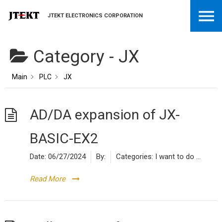
JTEKT ELECTRONICS CORPORATION
Category -
JX
Main
PLC
JX
AD/DA expansion of JX-
BASIC-EX2
Date:
06/27/2024
By:
Categories:
I want to do ...
Read More