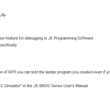
By
ation feature for debugging in JX Programming Software.
ecifically.
on of KPP, you can test the ladder program you created even if y
PLC Simulator” in the JX-BASIC Series User’s Manual.