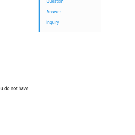
Question
Answer
Inquiry
ou do not have