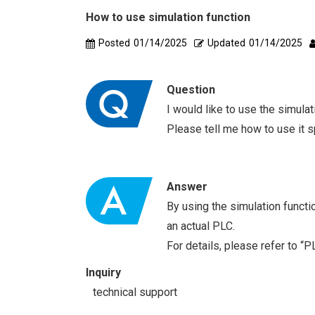
How to use simulation function
Posted
01/14/2025
Updated
01/14/2025
Question
I would like to use the simul
Please tell me how to use it sp
Answer
By using the simulation functi
an actual PLC.
For details, please refer to “
Inquiry
technical support