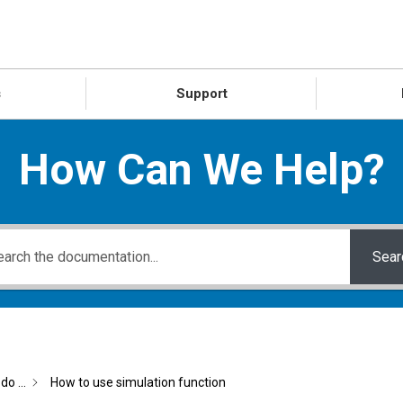
s
Support
How Can We Help?
Sear
do ...
How to use simulation function