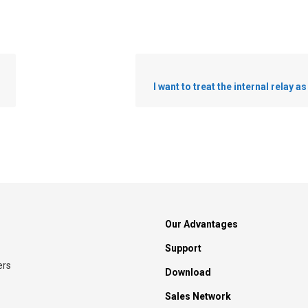
I want to treat the internal relay a
Our Advantages
Support
ers
Download
Sales Network