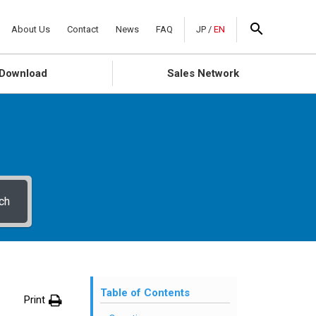
About Us
Contact
News
FAQ
JP
/
EN
Download
Sales Network
ch
Table of Contents
Print