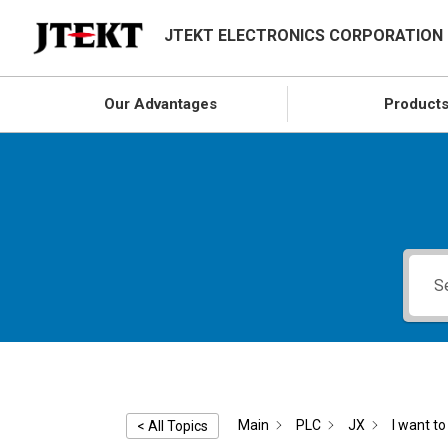
JTEKT ELECTRONICS CORPORATION
Our Advantages
Product
Main
PLC
JX
I want to 
< All Topics