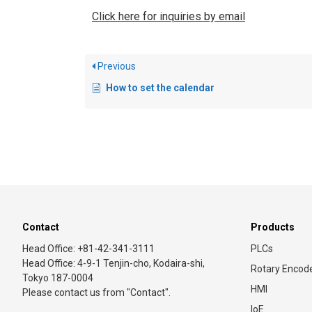
Click here for inquiries by email
Previous
How to set the calendar
Contact
Products
Head Office: +81-42-341-3111
PLCs
Head Office: 4-9-1 Tenjin-cho, Kodaira-shi,
Rotary Encod
Tokyo 187-0004
HMI
Please contact us from "Contact".
IoE