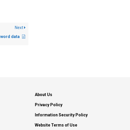
Next
s word data
About Us
Privacy Policy
Information Security Policy
Website Terms of Use