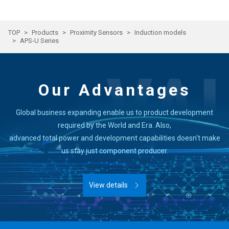
TOP
Products
Proximity Sensors
Induction models
APS-U Series
Our Advantages
Global business expanding enable us to product development
required by the World and Era. Also,
advanced total power and development capabilities doesn't make
us stay just component producer.
View details