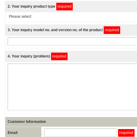
2
. Your inquiry product type
required
3
. Your inquiry model no. and version no. of the product
required
4
. Your inquiry (problem)
required
Customer Information
Email
required