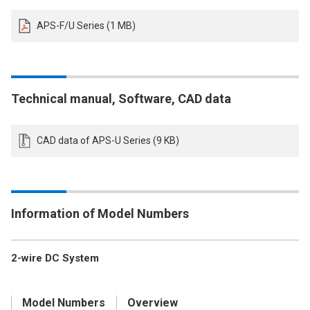
APS-F/U Series (1 MB)
Technical manual, Software, CAD data
CAD data of APS-U Series (9 KB)
Information of Model Numbers
2-wire DC System
Model Numbers
Overview