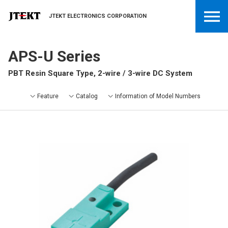
JTEKT ELECTRONICS CORPORATION
APS-U Series
PBT Resin Square Type, 2-wire / 3-wire DC System
Feature
Catalog
Information of Model Numbers