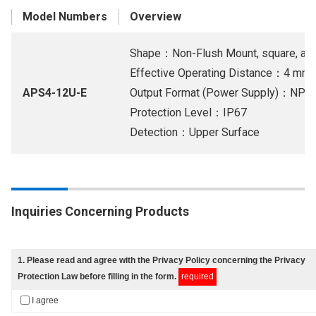
Model Numbers
Overview
Shape：Non-Flush Mount, square, and 
Effective Operating Distance：4 mm
APS4-12U-E
Output Format (Power Supply)：NPN 
Protection Level：IP67
Detection：Upper Surface
Inquiries Concerning Products
1
. Please read and agree with
the Privacy Policy
concerning the Privacy
Protection Law before filling in the form.
required
I agree