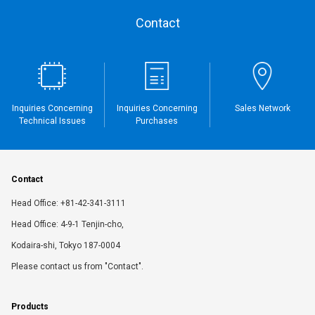
Contact
Inquiries Concerning
Inquiries Concerning
Sales Network
Technical Issues
Purchases
Contact
Head Office: +81-42-341-3111
Head Office: 4-9-1 Tenjin-cho,
Kodaira-shi, Tokyo 187-0004
Please contact us from "Contact".
Products