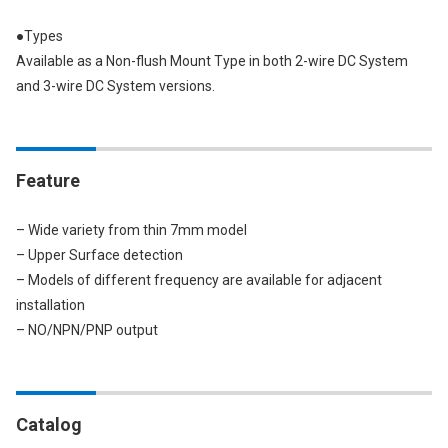
●Types
Available as a Non-flush Mount Type in both 2-wire DC System
and 3-wire DC System versions.
Feature
– Wide variety from thin 7mm model
– Upper Surface detection
– Models of different frequency are available for adjacent
installation
– NO/NPN/PNP output
Catalog