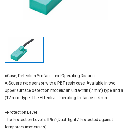
●Case, Detection Surface, and Operating Distance
A Square type sensor with a PBT resin case. Available in two
Upper surface detection models: an ultra-thin (7 mm) type and a
(12 mm) type. The Effective Operating Distance is 4 mm.
●Protection Level
The Protection Level is IP67 (Dust-tight / Protected against
temporary immersion).