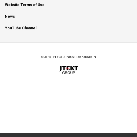
Website Terms of Use
News
YouTube Channel
© JTEKT ELECTRONICS CORPORATION