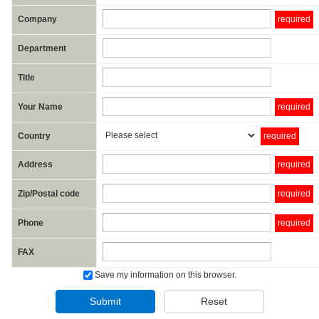
Company
required
Department
Title
Your Name
required
Country
required
Address
required
Zip/Postal code
required
Phone
required
FAX
Save my information on this browser.
Submit
Reset