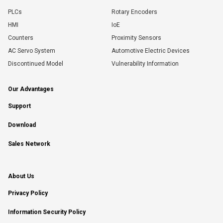
PLCs
Rotary Encoders
HMI
IoE
Counters
Proximity Sensors
AC Servo System
Automotive Electric Devices
Discontinued Model
Vulnerability Information
Our Advantages
Support
Download
Sales Network
About Us
Privacy Policy
Information Security Policy