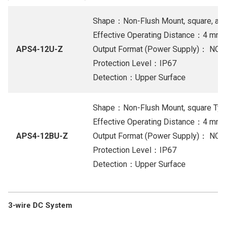
Shape：Non-Flush Mount, square, and 
Effective Operating Distance：4 mm
APS4-12U-Z
Output Format (Power Supply)： NO 1
Protection Level：IP67
Detection：Upper Surface
Shape：Non-Flush Mount, square Ty
Effective Operating Distance：4 mm
APS4-12BU-Z
Output Format (Power Supply)： NO 1
Protection Level：IP67
Detection：Upper Surface
3-wire DC System