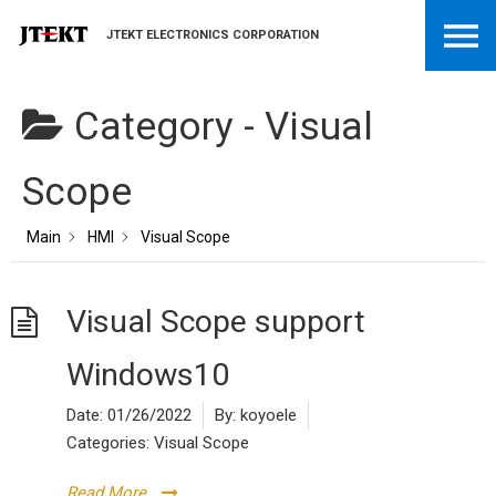
JTEKT ELECTRONICS CORPORATION
Category -
Visual
Scope
Main
HMI
Visual Scope
Visual Scope support
Windows10
Date:
01/26/2022
By:
koyoele
Categories:
Visual Scope
Read More