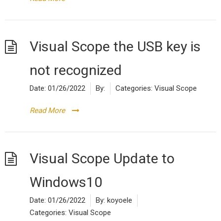
Visual Scope the USB key is
not recognized
Date:
01/26/2022
By:
Categories:
Visual Scope
Read More
Visual Scope Update to
Windows10
Date:
01/26/2022
By:
koyoele
Categories:
Visual Scope