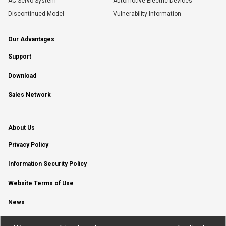
AC Servo System
Automotive Electric Devices
Discontinued Model
Vulnerability Information
Our Advantages
Support
Download
Sales Network
About Us
Privacy Policy
Information Security Policy
Website Terms of Use
News
YouTube Channel