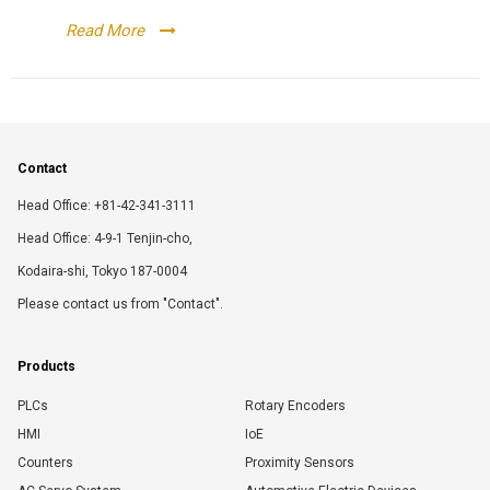
Read More
Contact
Head Office: +81-42-341-3111
Head Office: 4-9-1 Tenjin-cho,
Kodaira-shi, Tokyo 187-0004
Please contact us from "Contact".
Products
PLCs
Rotary Encoders
HMI
IoE
Counters
Proximity Sensors