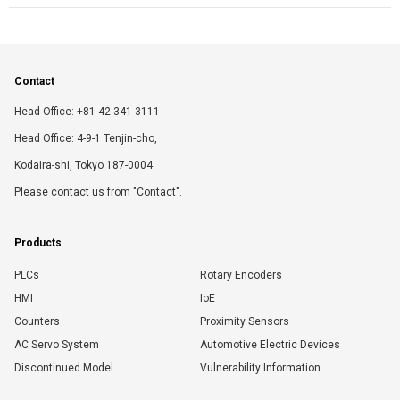
Contact
Head Office: +81-42-341-3111
Head Office: 4-9-1 Tenjin-cho,
Kodaira-shi, Tokyo 187-0004
Please contact us from "Contact".
Products
PLCs
Rotary Encoders
HMI
IoE
Counters
Proximity Sensors
AC Servo System
Automotive Electric Devices
Discontinued Model
Vulnerability Information