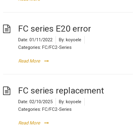
FC series E20 error
Date:
01/11/2022
By:
koyoele
Categories:
FC/FC2-Series
Read More
FC series replacement
Date:
02/10/2025
By:
koyoele
Categories:
FC/FC2-Series
Read More