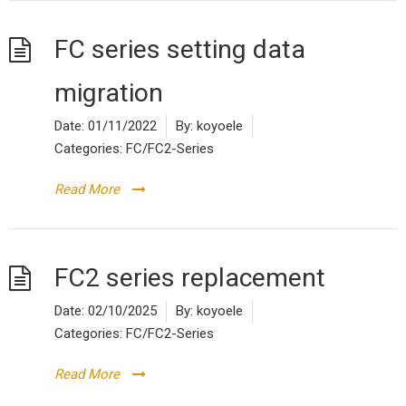
FC series setting data
migration
Date:
01/11/2022
By:
koyoele
Categories:
FC/FC2-Series
Read More
FC2 series replacement
Date:
02/10/2025
By:
koyoele
Categories:
FC/FC2-Series
Read More