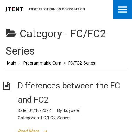
JTEKT ELECTRONICS CORPORATION
Category -
FC/FC2-
Series
Main
Programmable Cam
FC/FC2-Series
Differences between the FC
and FC2
Date:
01/10/2022
By:
koyoele
Categories:
FC/FC2-Series
Read More