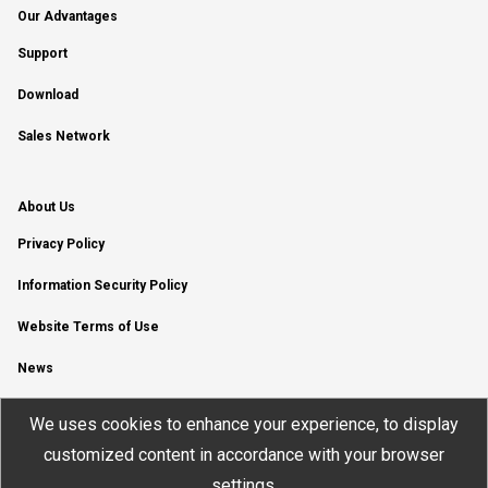
Our Advantages
Support
Download
Sales Network
About Us
Privacy Policy
Information Security Policy
Website Terms of Use
News
YouTube Channel
We uses cookies to enhance your experience, to display
customized content in accordance with your browser
settings.