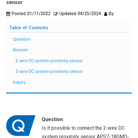
sensor
Posted
01/11/2022
Updated
04/25/2024
By
Table of Contents
Question
Answer
2-wire DC system proximity sensor
3-wire DC system proximity sensor
Inquiry
Question
Is it possible to connect the 2-wire DC
system proximity sensor APS7-18GMD-