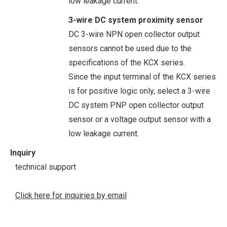
low leakage current.
3-wire DC system proximity sensor
DC 3-wire NPN open collector output
sensors cannot be used due to the
specifications of the KCX series.
Since the input terminal of the KCX series
is for positive logic only, select a 3-wire
DC system PNP open collector output
sensor or a voltage output sensor with a
low leakage current.
Inquiry
technical support
Click here for inquiries by email