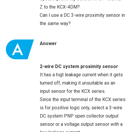
Z to the KCX-4DM?
Can I use a DC 3-wire proximity sensor in
the same way?
Answer
2-wire DC system proximity sensor
It has a higt leakage current when it gets
turned off, making it unsuitable as an
input sensor for the KCX series.
Since the input terminal of the KCX series
is for positive logic only, select a 3-wire
DC system PNP open collector output
sensor or a voltage output sensor with a