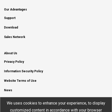
Our Advantages
Support
Download
Sales Network
About Us
Privacy Policy
Information Security Policy
Website Terms of Use
News
YouTube Channel
We uses cookies to enhance your experience, to display
customized content in accordance with your browser