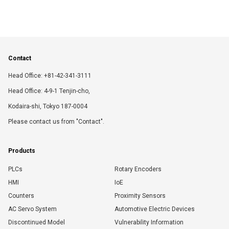
Contact
Head Office: +81-42-341-3111
Head Office: 4-9-1 Tenjin-cho,
Kodaira-shi, Tokyo 187-0004
Please contact us from "Contact".
Products
PLCs
Rotary Encoders
HMI
IoE
Counters
Proximity Sensors
AC Servo System
Automotive Electric Devices
Discontinued Model
Vulnerability Information