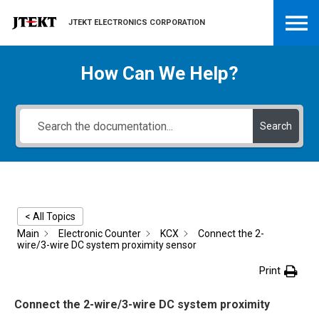
JTEKT ELECTRONICS CORPORATION
How Can We Help?
Search
< All Topics
Main
Electronic Counter
KCX
Connect the 2-
wire/3-wire DC system proximity sensor
Print
Connect the 2-wire/3-wire DC system proximity