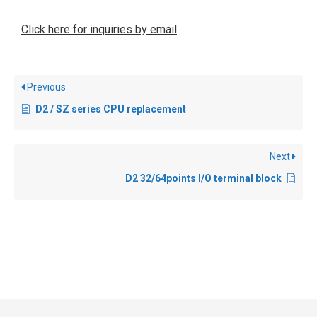
Click here for inquiries by email
Previous
D2 / SZ series CPU replacement
Next
D2 32/64points I/O terminal block