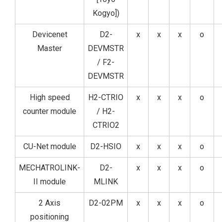
Kogyo])
Devicenet
D2-
x
x
x
o
Master
DEVMSTR
/ F2-
DEVMSTR
High speed
H2-CTRIO
x
x
x
o
counter module
/ H2-
CTRIO2
CU-Net module
D2-HSIO
x
x
x
o
MECHATROLINK-
D2-
x
x
x
o
II module
MLINK
2 Axis
D2-02PM
x
x
x
o
positioning