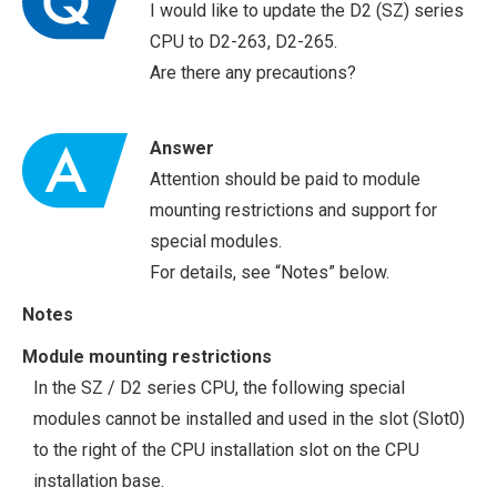
I would like to update the D2 (SZ) series
CPU to D2-263, D2-265.
Are there any precautions?
Answer
Attention should be paid to module
mounting restrictions and support for
special modules.
For details, see “Notes” below.
Notes
Module mounting restrictions
In the SZ / D2 series CPU, the following special
modules cannot be installed and used in the slot (Slot0)
to the right of the CPU installation slot on the CPU
installation base.