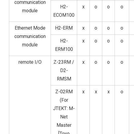
communication
H2-
x
o
o
o
module
ECOM100
Ethernet Mode
H2-ERM
x
o
o
o
communication
H2-
x
o
o
o
module
ERM100
remote I/O
Z-23RM /
x
o
o
o
D2-
RMSM
Z-02RM
x
x
x
o
(For
JTEKT: M-
Net
Master
[Toyo