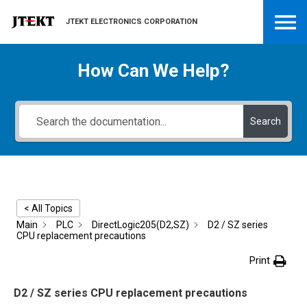
JTEKT ELECTRONICS CORPORATION
How Can We Help?
Search
< All Topics
Main
PLC
DirectLogic205(D2,SZ)
D2 / SZ series
CPU replacement precautions
Print
D2 / SZ series CPU replacement precautions