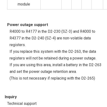
module
Power outage support
R4000 to R4177 in the D2-230 (SZ-3) and R4000 to
R4377 in the D2-240 (SZ-4) are non-volatile data
registers.
If you replace this system with the D2-263, the data
registers will not be retained during a power outage.
If you are using this area, install a battery in the D2-263
and set the power outage retention area.
(This is not necessary if replacing with the D2-265)
Inquiry
Technical support