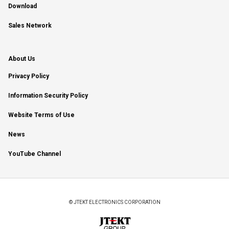
Download
Sales Network
About Us
Privacy Policy
Information Security Policy
Website Terms of Use
News
YouTube Channel
© JTEKT ELECTRONICS CORPORATION