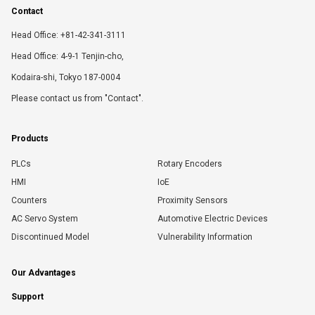
Contact
Head Office: +81-42-341-3111
Head Office: 4-9-1 Tenjin-cho,
Kodaira-shi, Tokyo 187-0004
Please contact us from "Contact".
Products
PLCs
Rotary Encoders
HMI
IoE
Counters
Proximity Sensors
AC Servo System
Automotive Electric Devices
Discontinued Model
Vulnerability Information
Our Advantages
Support