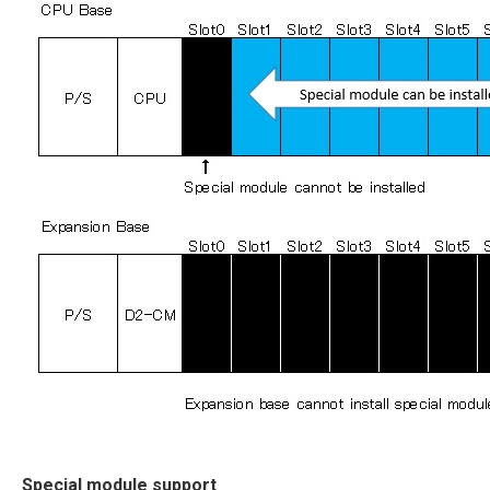
Special module support