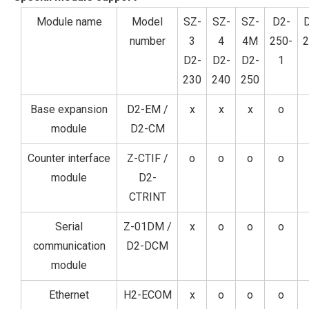
Module name
Model
SZ-
SZ-
SZ-
D2-
number
3
4
4M
250-
2
D2-
D2-
D2-
1
230
240
250
Base expansion
D2-EM /
x
x
x
o
module
D2-CM
Counter interface
Z-CTIF /
o
o
o
o
module
D2-
CTRINT
Serial
Z-01DM /
x
o
o
o
communication
D2-DCM
module
Ethernet
H2-ECOM
x
o
o
o