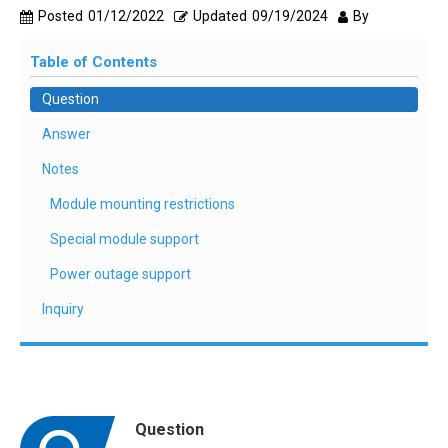
Posted
01/12/2022
Updated
09/19/2024
By
Table of Contents
Question
Answer
Notes
Module mounting restrictions
Special module support
Power outage support
Inquiry
Question