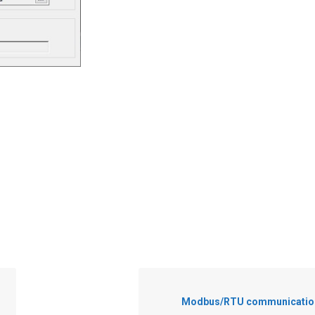
Modbus/RTU communication