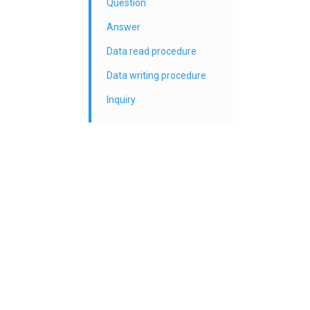
Question
Answer
Data read procedure
Data writing procedure
Inquiry