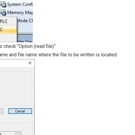
o check “Option (read file)”.
ame and file name where the file to be written is located.