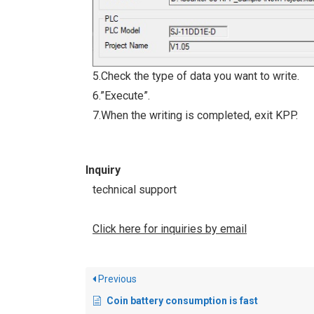
5.Check the type of data you want to write.
6.”Execute”.
7.When the writing is completed, exit KPP.
Inquiry
technical support
Click here for inquiries by email
Previous
Coin battery consumption is fast