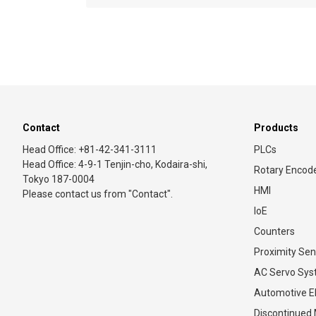
Contact
Products
Head Office: +81-42-341-3111
PLCs
Head Office: 4-9-1 Tenjin-cho, Kodaira-shi,
Rotary Encod
Tokyo 187-0004
HMI
Please contact us from "Contact".
IoE
Counters
Proximity Sen
AC Servo Sy
Automotive El
Discontinued