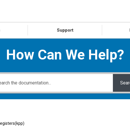
s
Support
How Can We Help?
Sear
registers(kpp)