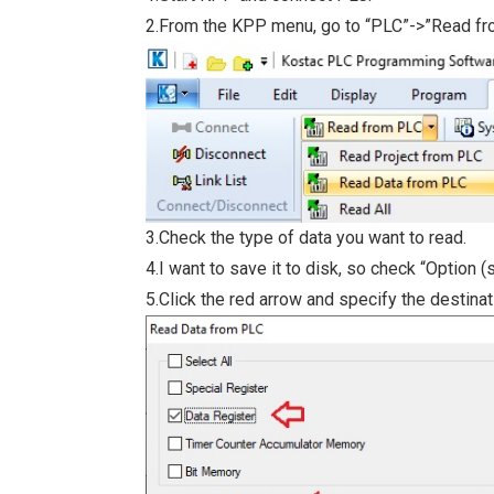
2.From the KPP menu, go to “PLC”->”Read f
3.Check the type of data you want to read.
4.I want to save it to disk, so check “Option (s
5.Click the red arrow and specify the destina