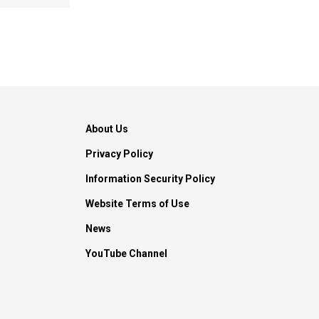
About Us
Privacy Policy
Information Security Policy
Website Terms of Use
News
YouTube Channel