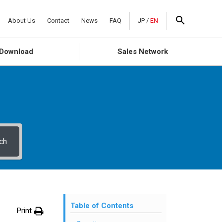
About Us
Contact
News
FAQ
JP
/
EN
Download
Sales Network
ch
Table of Contents
Print