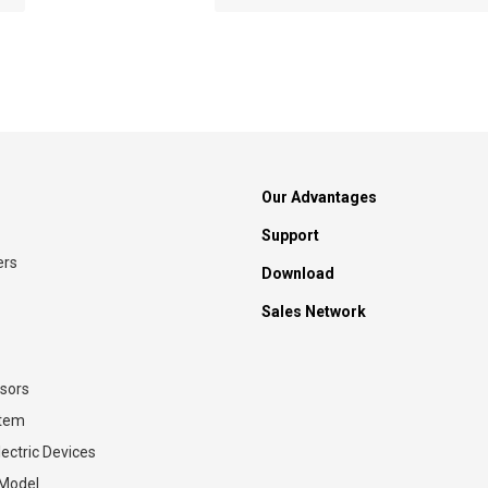
Our Advantages
Support
ers
Download
Sales Network
sors
stem
ectric Devices
 Model