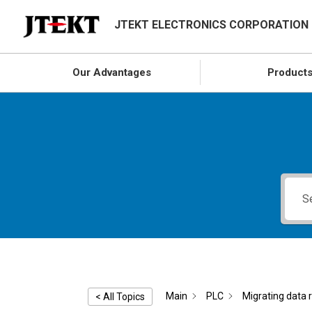
JTEKT ELECTRONICS CORPORATION
Our Advantages
Product
Main
PLC
Migrating data 
< All Topics