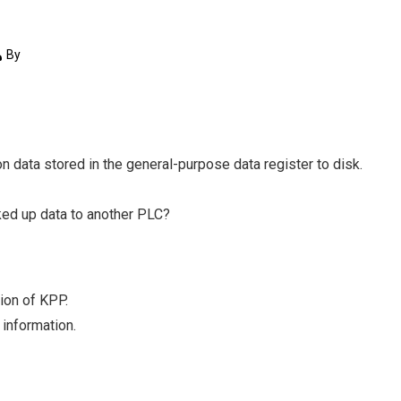
By
on data stored in the general-purpose data register to disk.
cked up data to another PLC?
ion of KPP.
information.