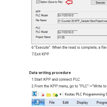
6.”Execute”. When the read is complete, a file
7.Exit KPP.
Data writing procedure
1.Start KPP and connect PLC.
2.From the KPP menu, go to “PLC”->”Write to 