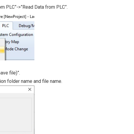
rom PLC”->”Read Data from PLC”.
ave file)”.
tion folder name and file name.