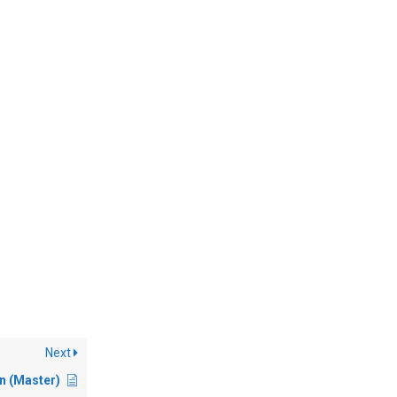
Next
 (Master)