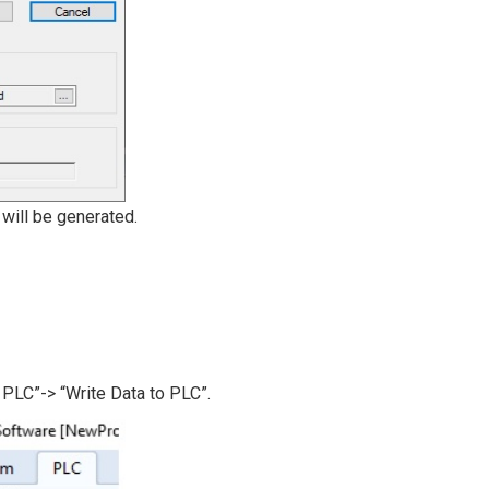
 will be generated.
PLC”-> “Write Data to PLC”.