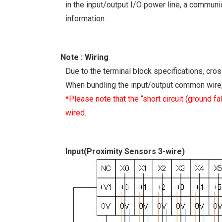
in the input/output I/O power line, a communic
information. .
Note : Wiring
Due to the terminal block specifications, cro
When bundling the input/output common wire, 
*Please note that the “short circuit (ground f
wired.
Input(Proximity Sensors 3-wire)