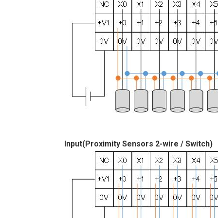
Input(Proximity Sensors 2-wire / Switch)