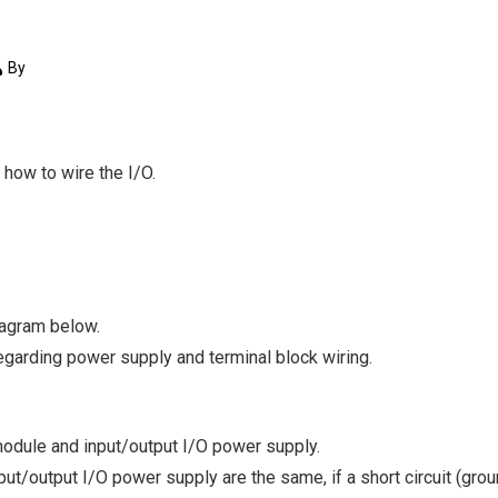
By
w how to wire the I/O.
iagram below.
egarding power supply and terminal block wiring.
odule and input/output I/O power supply.
ut/output I/O power supply are the same, if a short circuit (grou