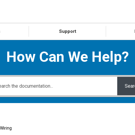
s
Support
How Can We Help?
Sear
Wiring