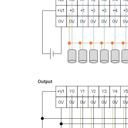
Output