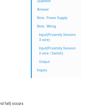
Question
Answer
Note : Power Supply
Note : Wiring
Input(Proximity Sensors
3-wire)
Input(Proximity Sensors
2-wire / Switch)
Output
Inquiry
nd fall) occurs