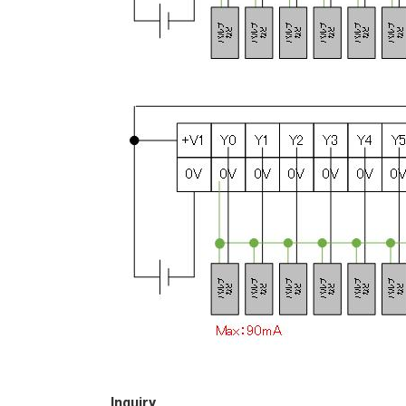
Inquiry