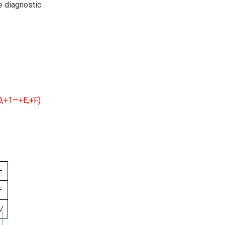
ve diagnostic
+0,+1—+E,+F)