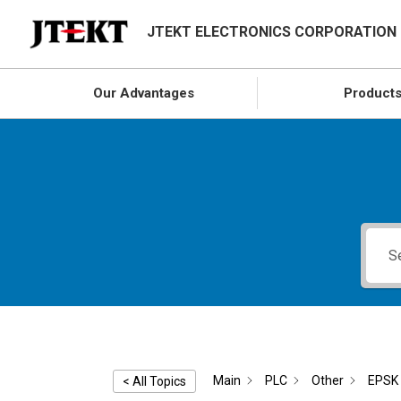
JTEKT ELECTRONICS CORPORATION
Our Advantages
Product
Main
PLC
Other
EPSK 
< All Topics