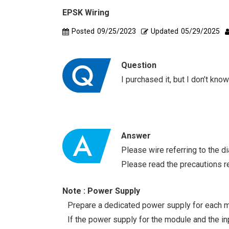
EPSK Wiring
Posted
09/25/2023
Updated
05/29/2025
Question
I purchased it, but I don’t kno
Answer
Please wire referring to the d
Please read the precautions r
Note : Power Supply
Prepare a dedicated power supply for each m
If the power supply for the module and the inp