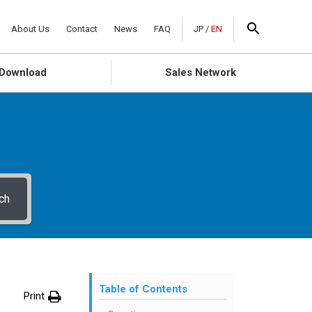
About Us
Contact
News
FAQ
JP
/
EN
Download
Sales Network
ch
Table of Contents
Print