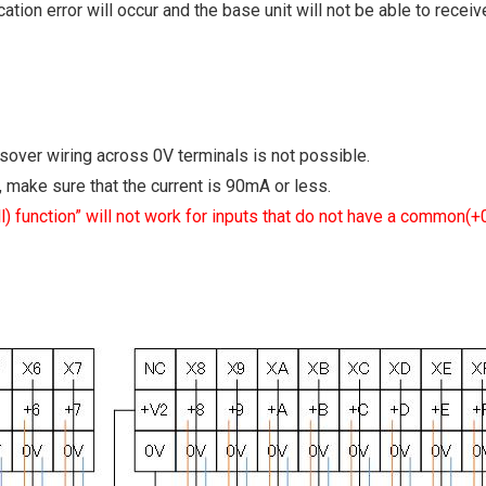
ation error will occur and the base unit will not be able to recei
ssover wiring across 0V terminals is not possible.
make sure that the current is 90mA or less.
all) function” will not work for inputs that do not have a common(