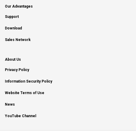
Our Advantages
Support
Download
Sales Network
About Us
Privacy Policy
Information Security Policy
Website Terms of Use
News
YouTube Channel