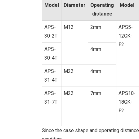
Model
Diameter
Operating
Model
distance
APS-
M12
2mm
APS5-
30-2T
12GK-
E2
APS-
4mm
30-4T
APS-
M22
4mm
31-4T
APS-
M22
7mm
APS10-
31-7T
18GK-
E2
Since the case shape and operating distance