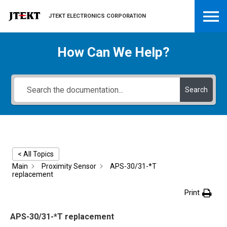
JTEKT ELECTRONICS CORPORATION
How Can We Help?
Search
< All Topics
Main
Proximity Sensor
APS-30/31-*T
replacement
Print
APS-30/31-*T replacement