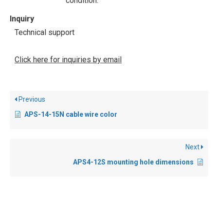
condition.
Inquiry
Technical support
Click here for inquiries by email
Previous
APS-14-15N cable wire color
Next
APS4-12S mounting hole dimensions