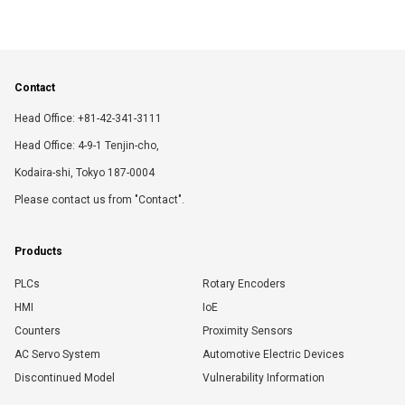
Contact
Head Office: +81-42-341-3111
Head Office: 4-9-1 Tenjin-cho,
Kodaira-shi, Tokyo 187-0004
Please contact us from "Contact".
Products
PLCs
Rotary Encoders
HMI
IoE
Counters
Proximity Sensors
AC Servo System
Automotive Electric Devices
Discontinued Model
Vulnerability Information