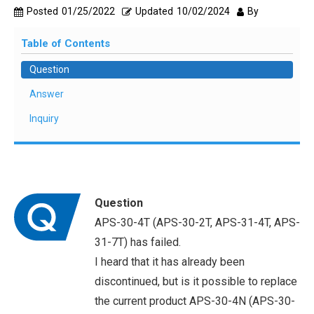
Posted
01/25/2022
Updated
10/02/2024
By
Table of Contents
Question
Answer
Inquiry
Question
APS-30-4T (APS-30-2T, APS-31-4T, APS-
31-7T) has failed.
I heard that it has already been
discontinued, but is it possible to replace
the current product APS-30-4N (APS-30-