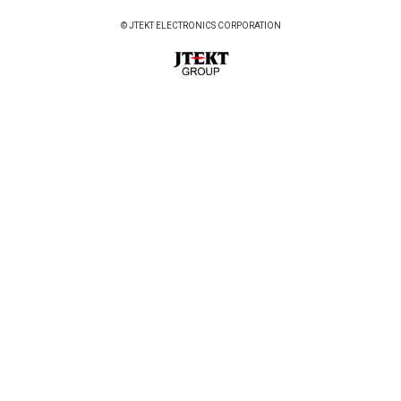
© JTEKT ELECTRONICS CORPORATION