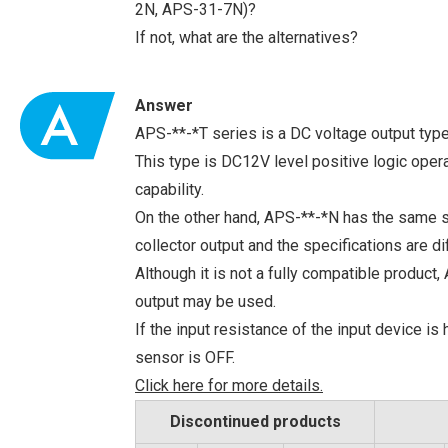
2N, APS-31-7N)?
If not, what are the alternatives?
Answer
APS-**-*T series is a DC voltage output type
This type is DC12V level positive logic oper
capability.
On the other hand, APS-**-*N has the same s
collector output and the specifications are di
Although it is not a fully compatible produc
output may be used.
If the input resistance of the input device is
sensor is OFF.
Click here for more details.
Discontinued products