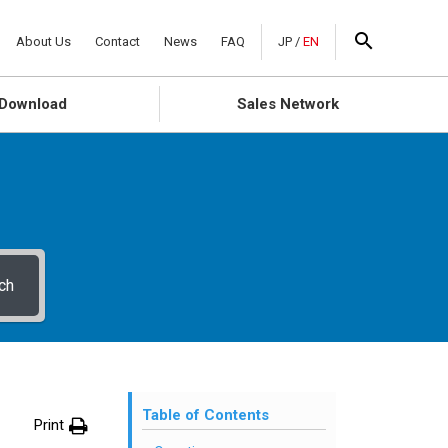
About Us
Contact
News
FAQ
JP
/
EN
Download
Sales Network
ch
Table of Contents
Print