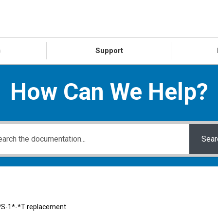
s
Support
How Can We Help?
Sear
S-1*-*T replacement