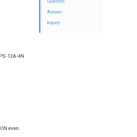
Question
Answer
Inquiry
t APS-12A-4N
in ON even