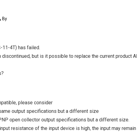
By
11-4T) has failed.
en discontinued, but is it possible to replace the current produc
s?
mpatible, please consider
ame output specifications but a different size
P open collector output specifications but a different size.
e input resistance of the input device is high, the input may rema