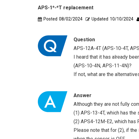
APS-1*-*T replacement
Posted
08/02/2024
Updated
10/10/2024
Question
APS-12A-4T (APS-10-4T, APS-
I heard that it has already be
(APS-10-4N, APS-11-4N)?
If not, what are the alternative
Answer
Although they are not fully co
(1) APS-13-4T, which has the s
(2) APS4-12M-E2, which has PN
Please note that for (2), if th
when the sensor is OFF.