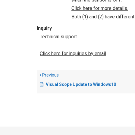
Click here for more details.
Both (1) and (2) have differen
Inquiry
Technical support
Click here for inquiries by email
Previous
Visual Scope Update to Windows10