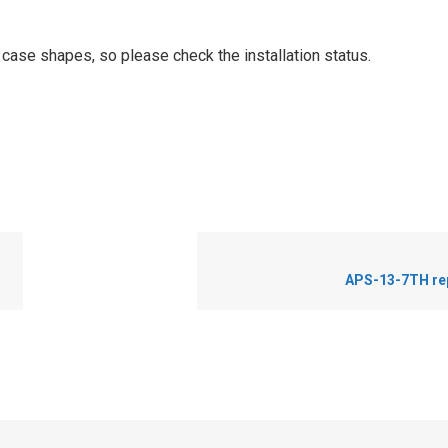
t case shapes, so please check the installation status.
APS-13-7TH re