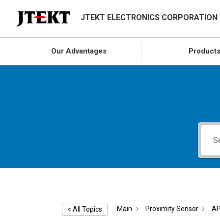
JTEKT ELECTRONICS CORPORATION
Our Advantages
Product
Main
Proximity Sensor
AP
< All Topics