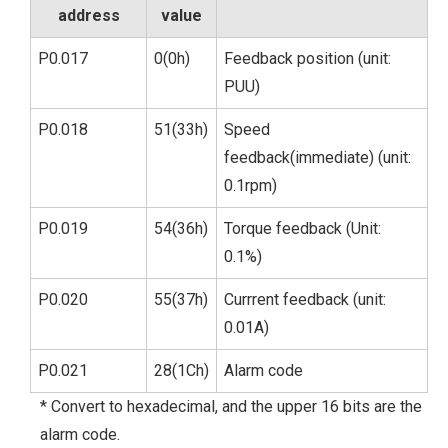
address
value
P0.017
0(0h)
Feedback position (unit:
PUU)
P0.018
51(33h)
Speed
feedback(immediate) (unit:
0.1rpm)
P0.019
54(36h)
Torque feedback (Unit:
0.1%)
P0.020
55(37h)
Currrent feedback (unit:
0.01A)
P0.021
28(1Ch)
Alarm code
* Convert to hexadecimal, and the upper 16 bits are the
alarm code.