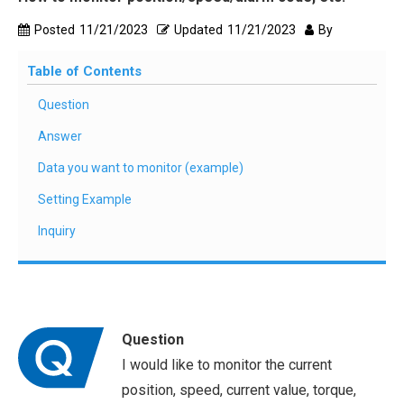
Posted
11/21/2023
Updated
11/21/2023
By
Table of Contents
Question
Answer
Data you want to monitor (example)
Setting Example
Inquiry
Question
I would like to monitor the current
position, speed, current value, torque,