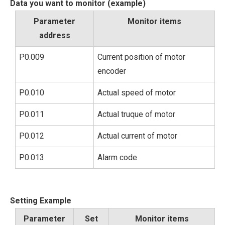
Data you want to monitor (example)
Parameter
Monitor items
address
P0.009
Current position of motor
encoder
P0.010
Actual speed of motor
P0.011
Actual truque of motor
P0.012
Actual current of motor
P0.013
Alarm code
Setting Example
Parameter
Set
Monitor items