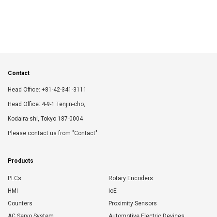
Contact
Head Office: +81-42-341-3111
Head Office: 4-9-1 Tenjin-cho,
Kodaira-shi, Tokyo 187-0004
Please contact us from "Contact".
Products
PLCs
Rotary Encoders
HMI
IoE
Counters
Proximity Sensors
AC Servo System
Automotive Electric Devices