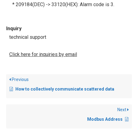
* 209184(DEC) -> 33120(HEX): Alarm code is 3.
Inquiry
technical support
Click here for inquiries by email
Previous
How to collectively communicate scattered data
Next
Modbus Address