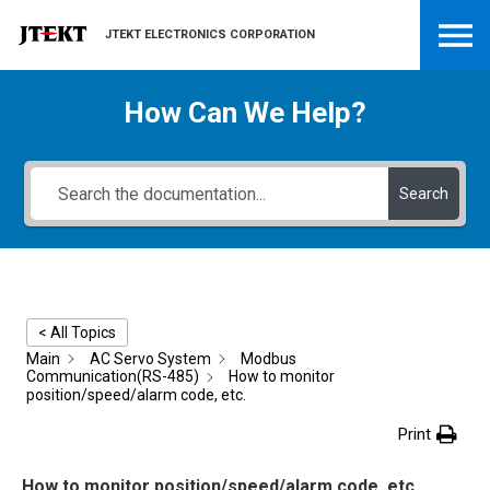
JTEKT ELECTRONICS CORPORATION
How Can We Help?
Search
< All Topics
Main
AC Servo System
Modbus
Communication(RS-485)
How to monitor
position/speed/alarm code, etc.
Print
How to monitor position/speed/alarm code, etc.