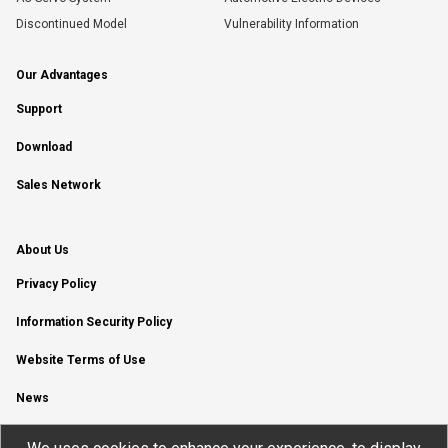
Discontinued Model
Vulnerability Information
Our Advantages
Support
Download
Sales Network
About Us
Privacy Policy
Information Security Policy
Website Terms of Use
News
YouTube Channel