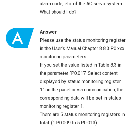
alarm code, etc. of the AC servo system.
What should I do?
Answer
Please use the status monitoring register
in the User’s Manual Chapter 8 8.3 P0.xxx
monitoring parameters.
If you set the value listed in Table 8.3 in
the parameter “P0.017: Select content
displayed by status monitoring register
1” on the panel or via communication, the
corresponding data will be set in status
monitoring register 1.
There are 5 status monitoring registers in
total. (1:P0.009 to 5:P0.013)