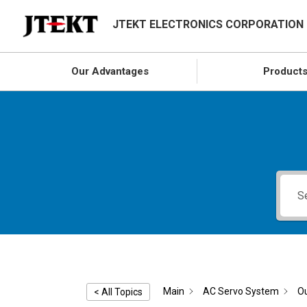
JTEKT ELECTRONICS CORPORATION
Our Advantages
Product
Main
AC Servo System
Ou
< All Topics