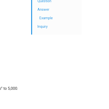
Question
Answer
Example
Inquiry
” to 5,000.