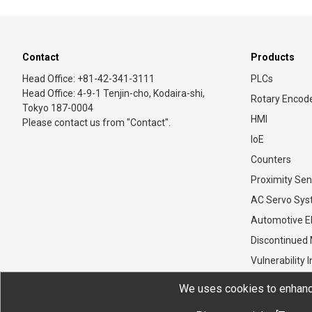
Contact
Products
Head Office: +81-42-341-3111
PLCs
Head Office: 4-9-1 Tenjin-cho, Kodaira-shi,
Rotary Encod
Tokyo 187-0004
HMI
Please contact us from "Contact".
IoE
Counters
Proximity Sen
AC Servo Sy
Automotive El
Discontinued
Vulnerability 
We uses cookies to enhance