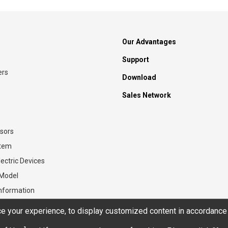
Our Advantages
Support
ers
Download
Sales Network
sors
stem
ectric Devices
 Model
Information
 your experience, to display customized content in accordance 