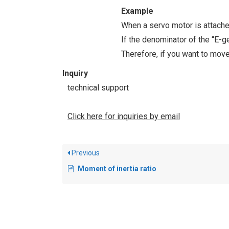
Example
When a servo motor is attache
If the denominator of the “E-g
Therefore, if you want to move
Inquiry
technical support
Click here for inquiries by email
Previous
Moment of inertia ratio