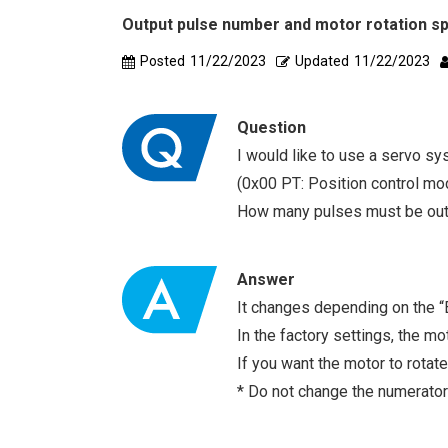
Output pulse number and motor rotation sp
Posted
11/22/2023
Updated
11/22/2023
Question
I would like to use a servo sy
(0x00 PT: Position control mod
How many pulses must be outp
Answer
It changes depending on the “E
In the factory settings, the m
If you want the motor to rotat
* Do not change the numerator