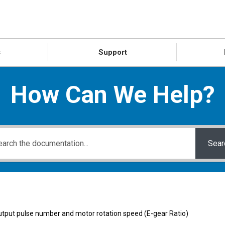
s
Support
How Can We Help?
Sear
tput pulse number and motor rotation speed (E-gear Ratio)