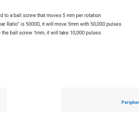
d to a ball screw that moves 5 mm per rotation.
ear Ratio” is 50000, it will move 5mm with 50,000 pulses.
 the ball screw 1mm, it will take 10,000 pulses.
Peripher