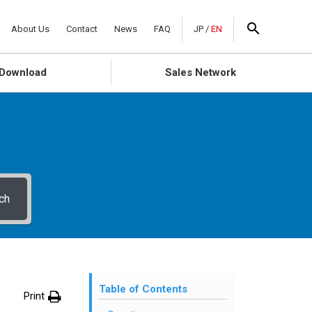
About Us
Contact
News
FAQ
JP
/
EN
Download
Sales Network
ch
Table of Contents
Print