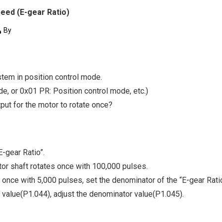
eed (E-gear Ratio)
By
stem in position control mode.
e, or 0x01 PR: Position control mode, etc.)
ut for the motor to rotate once?
-gear Ratio”.
otor shaft rotates once with 100,000 pulses.
e once with 5,000 pulses, set the denominator of the “E-gear Ratio
 value(P1.044), adjust the denominator value(P1.045).