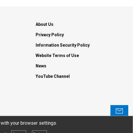
About Us
Privacy Policy
Information Security Policy
Website Terms of Use
News
YouTube Channel
Contact
with your browser settings.