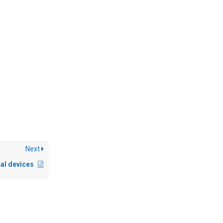
Next
al devices