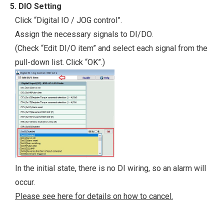
5. DIO Setting
Click “Digital IO / JOG control”.
Assign the necessary signals to DI/DO.
(Check “Edit DI/O item” and select each signal from the
pull-down list. Click “OK”.)
In the initial state, there is no DI wiring, so an alarm will
occur.
Please see here for details on how to cancel.