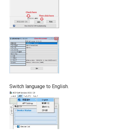
Switch language to English.