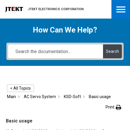
JTEKT ELECTRONICS CORPORATION
How Can We Help?
Search
< All Topics
Main
AC Servo System
KSD-Soft
Basic usage
Print
Basic usage