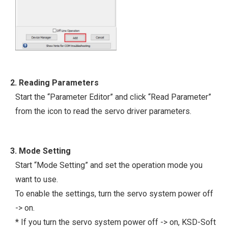
2. Reading Parameters
Start the “Parameter Editor” and click “Read Parameter”
from the icon to read the servo driver parameters.
3. Mode Setting
Start “Mode Setting” and set the operation mode you
want to use.
To enable the settings, turn the servo system power off
-> on.
* If you turn the servo system power off -> on, KSD-Soft