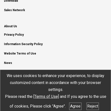
Download
Sales Network
About Us
Privacy Policy
Information Security Policy
Website Terms of Use
News
YouTube Channel
We uses cookies to enhance your experience, to display
customized content in accordance with your browser
settings.
Please read the
[Terms of Use]
and If you agree to the use
© JTEKT ELECTRONICS CORPORATION
of cookies, Please click "Agree".
Agree
Reject