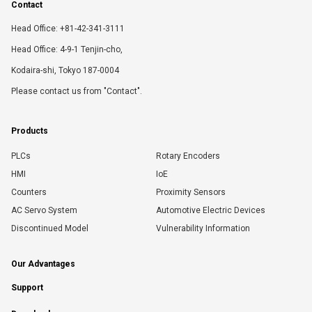
Contact
Head Office: +81-42-341-3111
Head Office: 4-9-1 Tenjin-cho,
Kodaira-shi, Tokyo 187-0004
Please contact us from "Contact".
Products
PLCs
Rotary Encoders
HMI
IoE
Counters
Proximity Sensors
AC Servo System
Automotive Electric Devices
Discontinued Model
Vulnerability Information
Our Advantages
Support