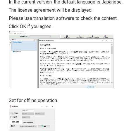
In the current version, the default language is Japanese.
The license agreement will be displayed.
Please use translation software to check the content.
Click OK if you agree.
Set for offline operation.