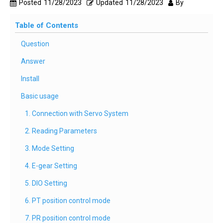
Posted
11/28/2023
Updated
11/28/2023
By
Table of Contents
Question
Answer
Install
Basic usage
1. Connection with Servo System
2. Reading Parameters
3. Mode Setting
4. E-gear Setting
5. DIO Setting
6. PT position control mode
7. PR position control mode