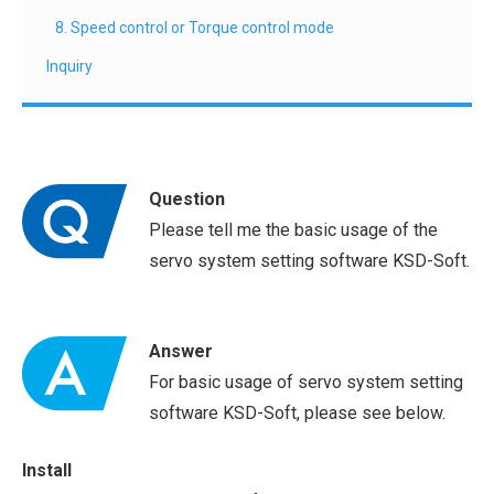
8. Speed control or Torque control mode
Inquiry
Question
Please tell me the basic usage of the
servo system setting software KSD-Soft.
Answer
For basic usage of servo system setting
software KSD-Soft, please see below.
Install