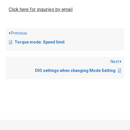
Click here for inquiries by email
Previous
Torque mode: Speed limit
Next
DIO settings when changing Mode Setting