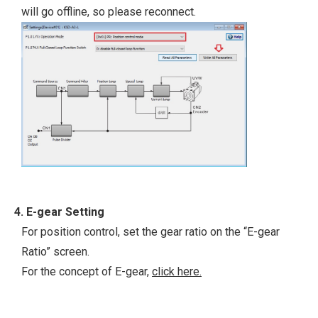
will go offline, so please reconnect.
4. E-gear Setting
For position control, set the gear ratio on the “E-gear
Ratio” screen.
For the concept of E-gear,
click here.