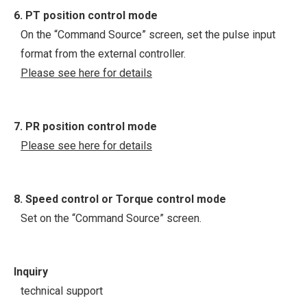
6. PT position control mode
On the “Command Source” screen, set the pulse input
format from the external controller.
Please see here for details
7. PR position control mode
Please see here for details
8. Speed control or Torque control mode
Set on the “Command Source” screen.
Inquiry
technical support