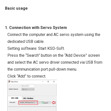
Basic usage
1. Connection with Servo System
Connect the computer and AC servo system using the
dedicated USB cable.
Setting software: Start KSD-Soft.
Press the “Search” button on the “Add Device” screen
and select the AC servo driver connected via USB from
the communication port pull-down menu.
Click “Add” to connect.