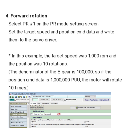
4. Forward rotation
Select PR #1 on the PR mode setting screen.
Set the target speed and position cmd data and write
them to the servo driver.
* In this example, the target speed was 1,000 rpm and
the position was 10 rotations.
(The denominator of the E-gear is 100,000, so if the
position cmd data is 1,000,000 PUU, the motor will rotate
10 times.)