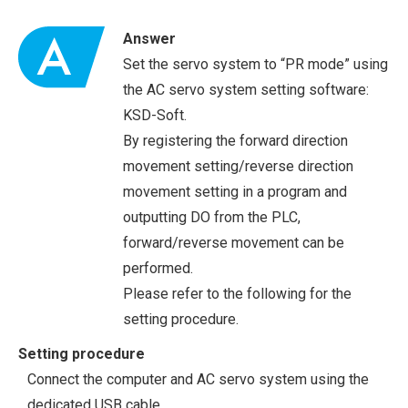
Answer
Set the servo system to “PR mode” using
the AC servo system setting software:
KSD-Soft.
By registering the forward direction
movement setting/reverse direction
movement setting in a program and
outputting DO from the PLC,
forward/reverse movement can be
performed.
Please refer to the following for the
setting procedure.
Setting procedure
Connect the computer and AC servo system using the
dedicated USB cable.