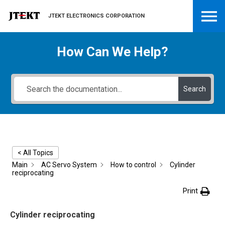
JTEKT ELECTRONICS CORPORATION
How Can We Help?
Search
< All Topics
Main
AC Servo System
How to control
Cylinder
reciprocating
Print
Cylinder reciprocating