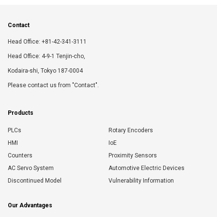
Contact
Head Office: +81-42-341-3111
Head Office: 4-9-1 Tenjin-cho,
Kodaira-shi, Tokyo 187-0004
Please contact us from "Contact".
Products
PLCs
Rotary Encoders
HMI
IoE
Counters
Proximity Sensors
AC Servo System
Automotive Electric Devices
Discontinued Model
Vulnerability Information
Our Advantages