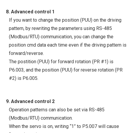
8. Advanced control 1
If you want to change the position (PUU) on the driving
pattern, by rewriting the parameters using RS-485
(Modbus/RTU) communication, you can change the
position cmd data each time even if the driving pattern is
forward/reverse.
The postition (PUU) for forward rotation (PR #1) is
P6.003, and the position (PUU) for reverse rotation (PR
#2) is P6.005.
9. Advanced control 2
Operation patterns can also be set via RS-485
(Modbus/RTU) communication.
When the servo is on, writing “1” to P5.007 will cause