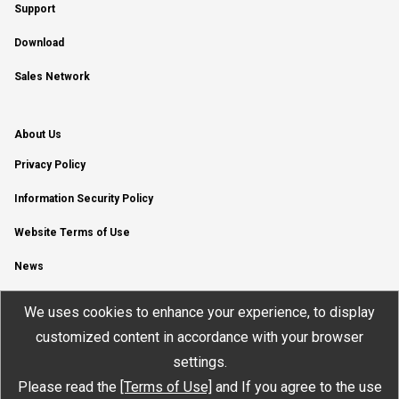
Support
Download
Sales Network
About Us
Privacy Policy
Information Security Policy
Website Terms of Use
News
YouTube Channel
We uses cookies to enhance your experience, to display
customized content in accordance with your browser
settings.
Please read the
[Terms of Use]
and If you agree to the use
© JTEKT ELECTRONICS CORPORATION