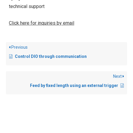
technical support
Click here for inquiries by email
Previous
Control DIO through communication
Next
Feed by fixed length using an external trigger