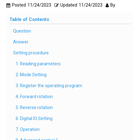
Posted
11/24/2023
Updated
11/24/2023
By
Table of Contents
Question
Answer
Setting procedure
1. Reading parameters
2. Mode Setting
3. Register the operating program
4. Forward rotation
5. Reverse rotation
6. Digital IO Setting
7. Operation