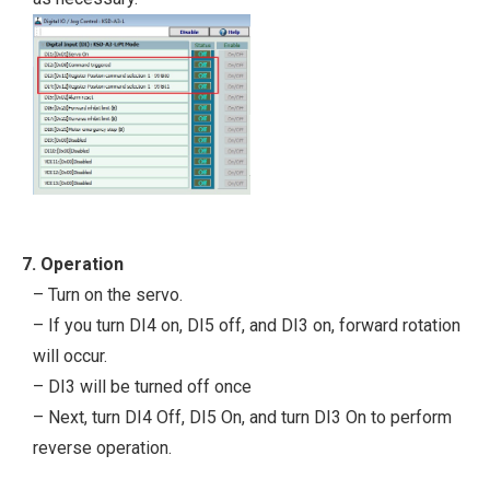
7. Operation
– Turn on the servo.
– If you turn DI4 on, DI5 off, and DI3 on, forward rotation
will occur.
– DI3 will be turned off once
– Next, turn DI4 Off, DI5 On, and turn DI3 On to perform
reverse operation.