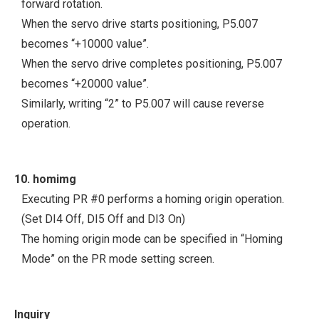
forward rotation.
When the servo drive starts positioning, P5.007
becomes “+10000 value”.
When the servo drive completes positioning, P5.007
becomes “+20000 value”.
Similarly, writing “2” to P5.007 will cause reverse
operation.
10. homimg
Executing PR #0 performs a homing origin operation.
(Set DI4 Off, DI5 Off and DI3 On)
The homing origin mode can be specified in “Homing
Mode” on the PR mode setting screen.
Inquiry