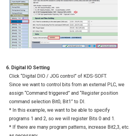
6. Digital IO Setting
Click “Digital DIO / JOG control” of KDS-SOFT.
Since we want to control bits from an external PLC, we
assign “Command triggered” and “Register position
command selection Bit0, Bit1” to DI.
* In this example, we want to be able to specify
programs 1 and 2, so we will register Bits 0 and 1.
* If there are many program patterns, increase Bit2,3, etc.
as necessary.