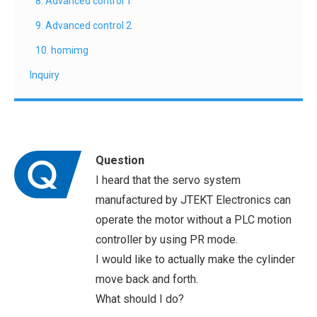
8. Advanced control 1
9. Advanced control 2
10. homimg
Inquiry
Question
I heard that the servo system
manufactured by JTEKT Electronics can
operate the motor without a PLC motion
controller by using PR mode.
I would like to actually make the cylinder
move back and forth.
What should I do?