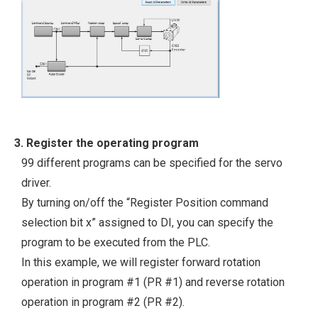
3. Register the operating program
99 different programs can be specified for the servo
driver.
By turning on/off the “Register Position command
selection bit x” assigned to DI, you can specify the
program to be executed from the PLC.
In this example, we will register forward rotation
operation in program #1 (PR #1) and reverse rotation
operation in program #2 (PR #2).