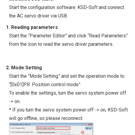
Start the configuration software: KSD-Soft and connect
the AC servo driver via USB.
1. Reading parameters
Start the “Parameter Editor” and click “Read Parameters”
from the icon to read the servo driver parameters.
2. Mode Setting
Start the “Mode Setting” and set the operation mode to
“[0x01]PR: Position control mode”.
To enable the settings, turn the servo system power off
-> on.
* If you turn the servo system power off -> on, KSD-Soft
will go offline, so please reconnect.