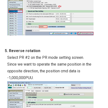
5. Reverse rotation
Select PR #2 on the PR mode setting screen.
Since we want to operate the same position in the
opposite direction, the position cmd data is
-1,000,000PUU.