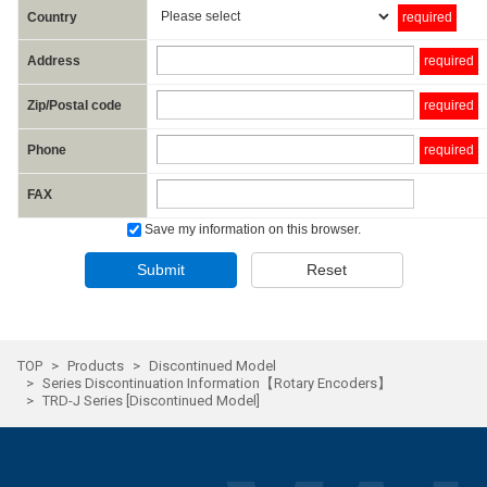
Country
required
Address
required
Zip/Postal code
required
Phone
required
FAX
Save my information on this browser.
Submit
Reset
TOP
Products
Discontinued Model
Series Discontinuation Information【Rotary Encoders】
TRD-J Series [Discontinued Model]