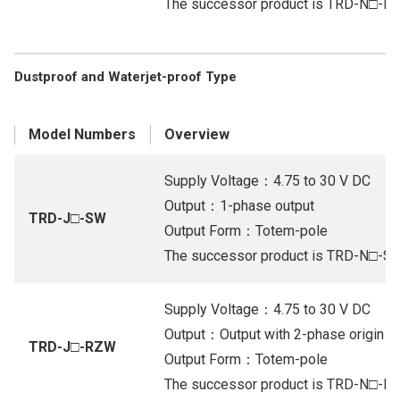
The successor product is TRD-N□-R
Dustproof and Waterjet-proof Type
Model Numbers
Overview
Supply Voltage：4.75 to 30 V DC
Output：1-phase output
TRD-J□-SW
Output Form：Totem-pole
The successor product is TRD-N□-S
Supply Voltage：4.75 to 30 V DC
Output：Output with 2-phase origin (Or
TRD-J□-RZW
Output Form：Totem-pole
The successor product is TRD-N□-