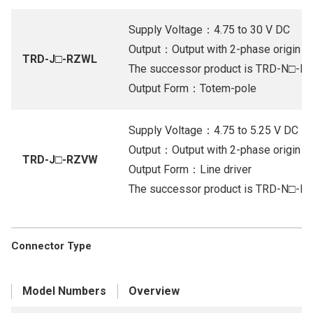
Supply Voltage：4.75 to 30 V DC
Output：Output with 2-phase origin (Or
TRD-J□-RZWL
The successor product is TRD-N□-
Output Form：Totem-pole
Supply Voltage：4.75 to 5.25 V DC
Output：Output with 2-phase origin (Li
TRD-J□-RZVW
Output Form：Line driver
The successor product is TRD-N□-
Connector Type
Model Numbers
Overview