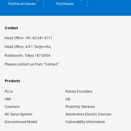
Technical Issues
Purchases
Contact
Head Office: +81-42-341-3111
Head Office: 4-9-1 Tenjin-cho,
Kodaira-shi, Tokyo 187-0004
Please contact us from "Contact".
Products
PLCs
Rotary Encoders
HMI
IoE
Counters
Proximity Sensors
AC Servo System
Automotive Electric Devices
Discontinued Model
Vulnerability Information