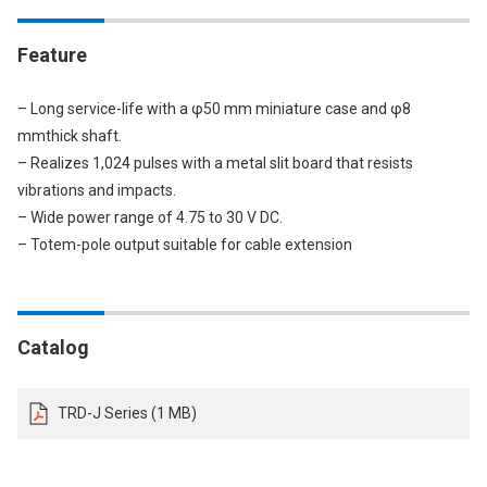
Feature
– Long service-life with a φ50 mm miniature case and φ8
mmthick shaft.
– Realizes 1,024 pulses with a metal slit board that resists
vibrations and impacts.
– Wide power range of 4.75 to 30 V DC.
– Totem-pole output suitable for cable extension
Catalog
TRD-J Series (1 MB)