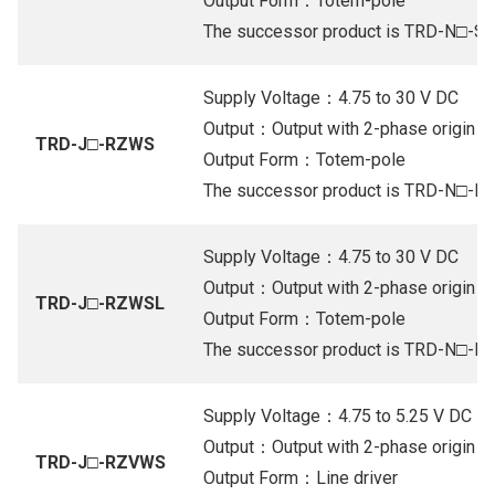
Output Form：Totem-pole
The successor product is TRD-N□-S
Supply Voltage：4.75 to 30 V DC
Output：Output with 2-phase origin (Or
TRD-J□-RZWS
Output Form：Totem-pole
The successor product is TRD-N□-R
Supply Voltage：4.75 to 30 V DC
Output：Output with 2-phase origin (Or
TRD-J□-RZWSL
Output Form：Totem-pole
The successor product is TRD-N□-R
Supply Voltage：4.75 to 5.25 V DC
Output：Output with 2-phase origin (Li
TRD-J□-RZVWS
Output Form：Line driver