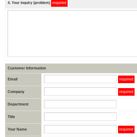
4
. Your inquiry (problem)
required
Customer Information
Email
required
Company
required
Department
Title
Your Name
required