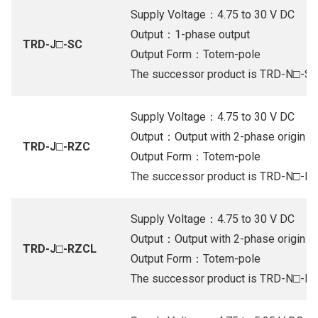
Supply Voltage：4.75 to 30 V DC
Output：1-phase output
TRD-J□-SC
Output Form：Totem-pole
The successor product is TRD-N□-S
Supply Voltage：4.75 to 30 V DC
Output：Output with 2-phase origin (Or
TRD-J□-RZC
Output Form：Totem-pole
The successor product is TRD-N□-R
Supply Voltage：4.75 to 30 V DC
Output：Output with 2-phase origin (Or
TRD-J□-RZCL
Output Form：Totem-pole
The successor product is TRD-N□-R