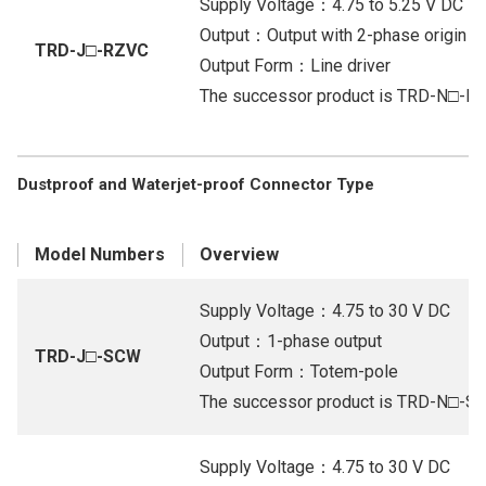
Supply Voltage：4.75 to 5.25 V DC
Output：Output with 2-phase origin (Li
TRD-J□-RZVC
Output Form：Line driver
The successor product is TRD-N□-R
Dustproof and Waterjet-proof Connector Type
Model Numbers
Overview
Supply Voltage：4.75 to 30 V DC
Output：1-phase output
TRD-J□-SCW
Output Form：Totem-pole
The successor product is TRD-N□-
Supply Voltage：4.75 to 30 V DC