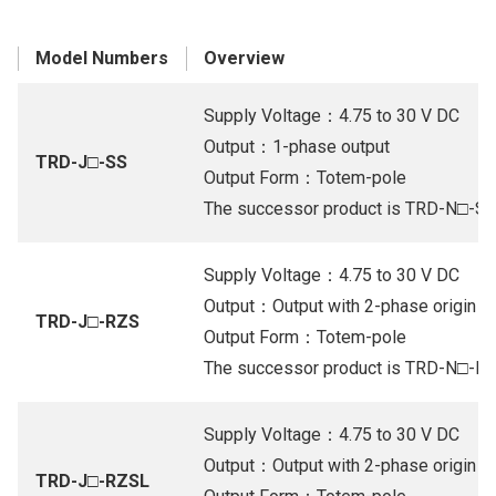
Model Numbers
Overview
Supply Voltage：4.75 to 30 V DC
Output：1-phase output
TRD-J□-SS
Output Form：Totem-pole
The successor product is TRD-N□-S
Supply Voltage：4.75 to 30 V DC
Output：Output with 2-phase origin (Or
TRD-J□-RZS
Output Form：Totem-pole
The successor product is TRD-N□-R
Supply Voltage：4.75 to 30 V DC
Output：Output with 2-phase origin (Or
TRD-J□-RZSL