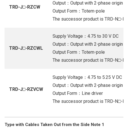
Output：Output with 2-phase origin (Or
TRD-J□-RZCW
Output Form：Totem-pole
The successor product is TRD-N□-
Supply Voltage：4.75 to 30 V DC
Output：Output with 2-phase origin (Or
TRD-J□-RZCWL
Output Form：Totem-pole
The successor product is TRD-N□-
Supply Voltage：4.75 to 5.25 V DC
Output：Output with 2-phase origin (Li
TRD-J□-RZVCW
Output Form：Line driver
The successor product is TRD-N□-
Type with Cables Taken Out from the Side Note 1