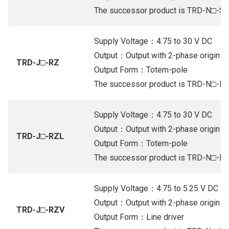
The successor product is TRD-N□-S
Supply Voltage：4.75 to 30 V DC
Output：Output with 2-phase origin (Or
TRD-J□-RZ
Output Form：Totem-pole
The successor product is TRD-N□-R
Supply Voltage：4.75 to 30 V DC
Output：Output with 2-phase origin (Or
TRD-J□-RZL
Output Form：Totem-pole
The successor product is TRD-N□-R
Supply Voltage：4.75 to 5.25 V DC
Output：Output with 2-phase origin (Li
TRD-J□-RZV
Output Form：Line driver