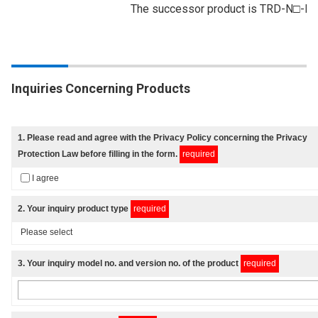
The successor product is TRD-N□-
Inquiries Concerning Products
1
. Please read and agree with
the Privacy Policy
concerning the Privacy
Protection Law before filling in the form.
required
I agree
2
. Your inquiry product type
required
3
. Your inquiry model no. and version no. of the product
required