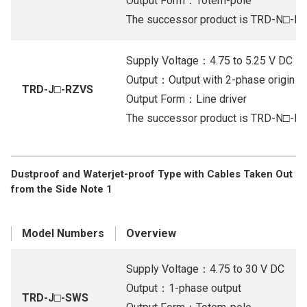
Output Form：Totem-pole
The successor product is TRD-N□-R
Supply Voltage：4.75 to 5.25 V DC
Output：Output with 2-phase origin (Li
TRD-J□-RZVS
Output Form：Line driver
The successor product is TRD-N□-R
Dustproof and Waterjet-proof Type with Cables Taken Out
from the Side Note 1
Model Numbers
Overview
Supply Voltage：4.75 to 30 V DC
Output：1-phase output
TRD-J□-SWS