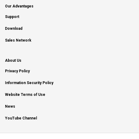
Our Advantages
Support
Download
Sales Network
About Us
Privacy Policy
Information Security Policy
Website Terms of Use
News
YouTube Channel