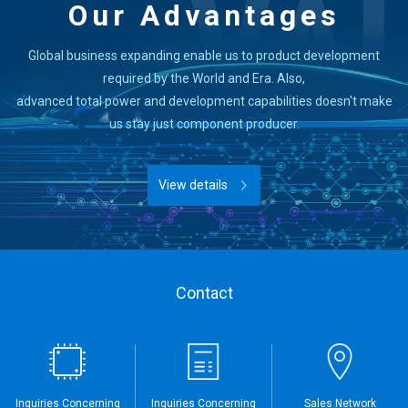
Our Advantages
Global business expanding enable us to product development
required by the World and Era. Also,
advanced total power and development capabilities doesn't make
us stay just component producer.
View details
Contact
Inquiries Concerning
Inquiries Concerning
Sales Network