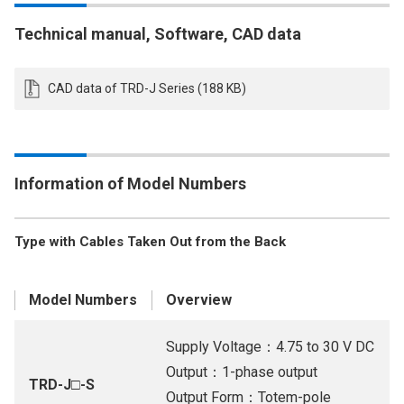
Technical manual, Software, CAD data
CAD data of TRD-J Series (188 KB)
Information of Model Numbers
Type with Cables Taken Out from the Back
Model Numbers
Overview
Supply Voltage：4.75 to 30 V DC
Output：1-phase output
TRD-J□-S
Output Form：Totem-pole