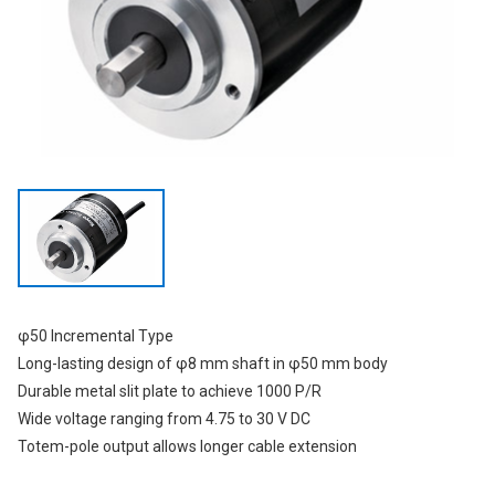
φ50 Incremental Type
Long-lasting design of φ8 mm shaft in φ50 mm body
Durable metal slit plate to achieve 1000 P/R
Wide voltage ranging from 4.75 to 30 V DC
Totem-pole output allows longer cable extension