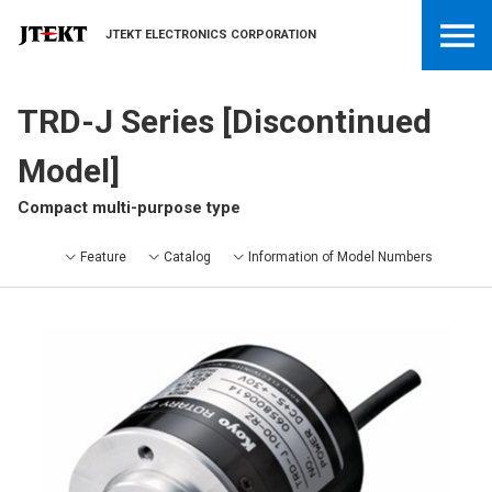
JTEKT ELECTRONICS CORPORATION
TRD-J Series [Discontinued
Model]
Compact multi-purpose type
Feature
Catalog
Information of Model Numbers