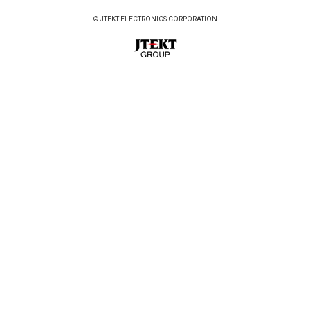
© JTEKT ELECTRONICS CORPORATION