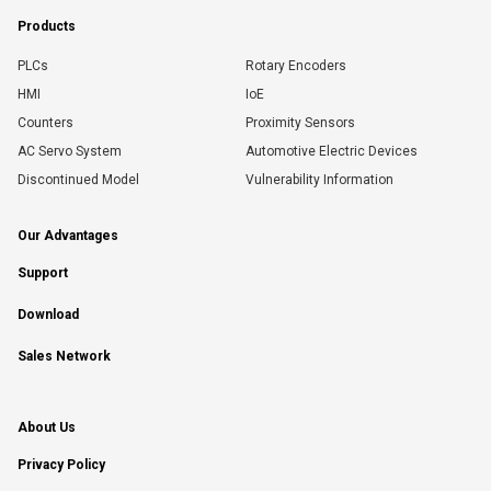
Products
PLCs
Rotary Encoders
HMI
IoE
Counters
Proximity Sensors
AC Servo System
Automotive Electric Devices
Discontinued Model
Vulnerability Information
Our Advantages
Support
Download
Sales Network
About Us
Privacy Policy