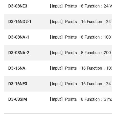
D3-08NE3
【Input】Points：8 Function：24 V A
D3-16ND2-1
【Input】Points：16 Function：24 V 
D3-08NA-1
【Input】Points：8 Function：100 V
D3-08NA-2
【Input】Points：8 Function：200 V
D3-16NA
【Input】Points：16 Function：100 
D3-16NE3
【Input】Points：16 Function：24 V 
D3-08SIM
【Input】Points：8 Function：Simula