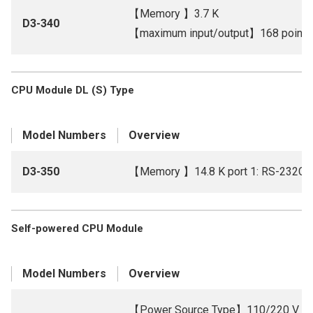
【Memory 】3.7 K
D3-340
【maximum input/output】168 points b
CPU Module DL (S) Type
Model Numbers
Overview
D3-350
【Memory 】14.8 K port 1: RS-232C, 
Self-powered CPU Module
Model Numbers
Overview
【Power Source Type】110/220 V A