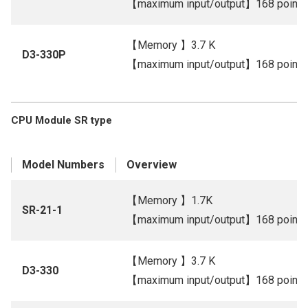
【maximum input/output】168 points
【Memory 】3.7 K
D3-330P
【maximum input/output】168 points
CPU Module SR type
Model Numbers
Overview
【Memory 】1.7K
SR-21-1
【maximum input/output】168 points
【Memory 】3.7 K
D3-330
【maximum input/output】168 points