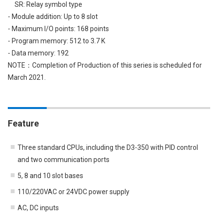
SR: Relay symbol type
- Module addition: Up to 8 slot
- Maximum I/O points: 168 points
- Program memory: 512 to 3.7 K
- Data memory: 192
NOTE：Completion of Production of this series is scheduled for
March 2021.
Feature
Three standard CPUs, including the D3-350 with PID control
and two communication ports
5, 8 and 10 slot bases
110/220VAC or 24VDC power supply
AC, DC inputs