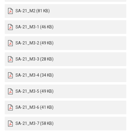
SA-21_M2 (81 KB)
SA-21_M3-1 (46 KB)
SA-21_M3-2 (49 KB)
SA-21_M3-3 (28 KB)
SA-21_M3-4 (34 KB)
SA-21_M3-5 (49 KB)
SA-21_M3-6 (41 KB)
SA-21_M3-7 (58 KB)