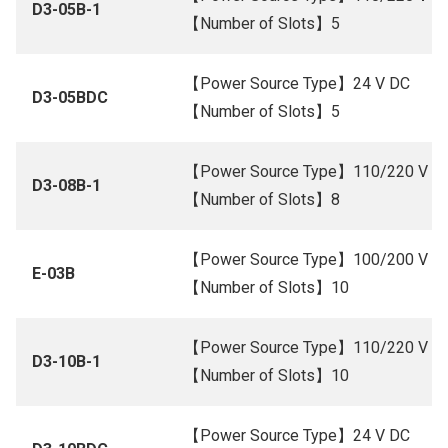
D3-05B-1
【Number of Slots】5
【Power Source Type】24 V DC
D3-05BDC
【Number of Slots】5
【Power Source Type】110/220 V A
D3-08B-1
【Number of Slots】8
【Power Source Type】100/200 V A
E-03B
【Number of Slots】10
【Power Source Type】110/220 V A
D3-10B-1
【Number of Slots】10
【Power Source Type】24 V DC