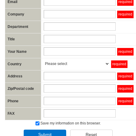
Email
required
Company
required
Department
Title
Your Name
required
Country
required
Address
required
Zip/Postal code
required
Phone
required
FAX
Save my information on this browser.
Submit
Reset