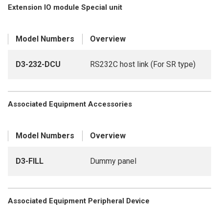
Extension IO module Special unit
Model Numbers
Overview
D3-232-DCU
RS232C host link (For SR type)
Associated Equipment Accessories
Model Numbers
Overview
D3-FILL
Dummy panel
Associated Equipment Peripheral Device