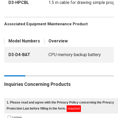
D3-HPCBL
1.5 m cable for drawing simple prog
Associated Equipment Maintenance Product
Model Numbers
Overview
D3-D4-BAT
CPU memory backup battery
Inquiries Concerning Products
1
. Please read and agree with
the Privacy Policy
concerning the Privacy
Protection Law before filling in the form.
required
I agree