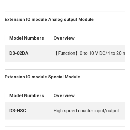
Extension IO module Analog output Module
Model Numbers
Overview
D3-02DA
【Function】0 to 10 V DC/4 to 20 mA
Extension IO module Special Module
Model Numbers
Overview
D3-HSC
High speed counter input/output