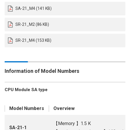
SA-21_M4 (141 KB)
SR-21_M2 (86 KB)
SR-21_M4 (153 KB)
Information of Model Numbers
CPU Module SA type
Model Numbers
Overview
【Memory 】1.5 K
SA-21-1