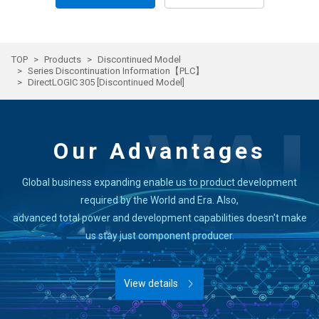
TOP
Products
Discontinued Model
Series Discontinuation Information【PLC】
DirectLOGIC 305 [Discontinued Model]
Our Advantages
Global business expanding enable us to product development
required by the World and Era. Also,
advanced total power and development capabilities doesn't make
us stay just component producer.
View details