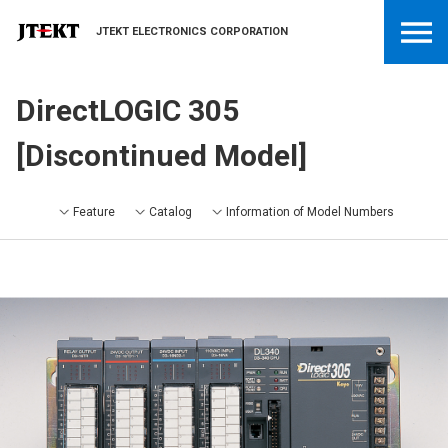
JTEKT ELECTRONICS CORPORATION
DirectLOGIC 305
[Discontinued Model]
Feature
Catalog
Information of Model Numbers