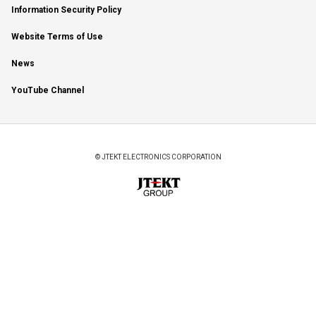
Information Security Policy
Website Terms of Use
News
YouTube Channel
© JTEKT ELECTRONICS CORPORATION