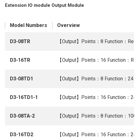
Extension IO module Output Module
Model Numbers
Overview
D3-08TR
【Output】Points：8 Function：Relay
D3-16TR
【Output】Points：16 Function：Rela
D3-08TD1
【Output】Points：8 Function：24 V 
D3-16TD1-1
【Output】Points：16 Function：24 V
D3-08TA-2
【Output】Points：8 Function：100/
D3-16TD2
【Output】Points：16 Function：24 V