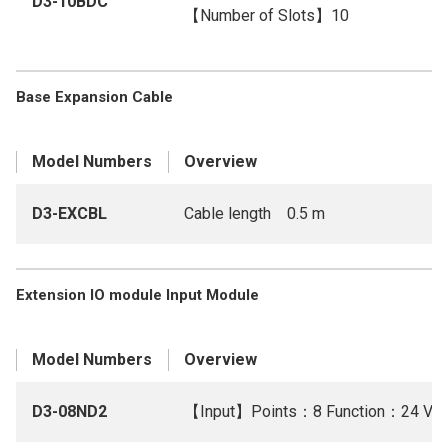
D3-10BDC
【Number of Slots】10
Base Expansion Cable
Model Numbers
Overview
D3-EXCBL
Cable length 0.5 m
Extension IO module Input Module
Model Numbers
Overview
D3-08ND2
【Input】Points：8 Function：24 V D