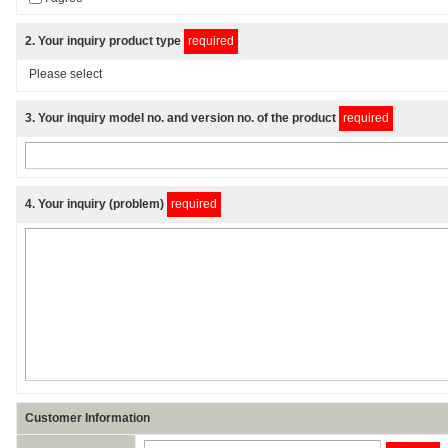
2
. Your inquiry product type
required
3
. Your inquiry model no. and version no. of the product
required
4
. Your inquiry (problem)
required
Customer Information