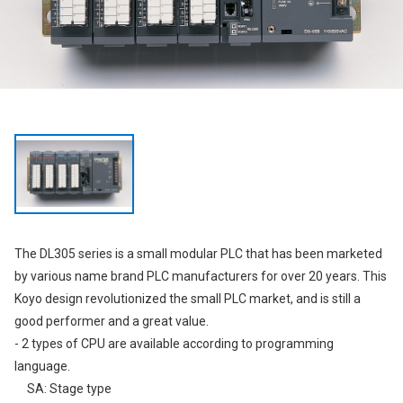
The DL305 series is a small modular PLC that has been marketed
by various name brand PLC manufacturers for over 20 years. This
Koyo design revolutionized the small PLC market, and is still a
good performer and a great value.
- 2 types of CPU are available according to programming
language.
SA: Stage type