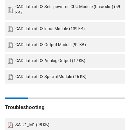
CAD data of D3 Self-powered CPU Module (base slot) (59
KB)
CAD data of D3 Input Module (139 KB)
CAD data of D3 Output Module (99 KB)
CAD data of D3 Analog Output (17 KB)
CAD data of D3 Special Module (16 KB)
Troubleshooting
SA-21_M1 (98 KB)