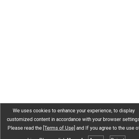
We uses cookies to enhance your experience, to display
customized content in accordance with your browser settings
Please read the
[Terms of Use]
and If you agree to the use o