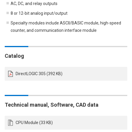
AC, DC, and relay outputs
8 or 12-bit analog input/output
Specialty modules include ASCII/BASIC module, high-speed
counter, and communication interface module
Catalog
DirectLOGIC 305 (392 KB)
Technical manual, Software, CAD data
CPU Module (33 KB)