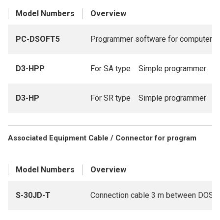
Model Numbers
Overview
PC-DSOFT5
Programmer software for computer
D3-HPP
For SA type Simple programmer
D3-HP
For SR type Simple programmer
Associated Equipment Cable / Connector for program
Model Numbers
Overview
S-30JD-T
Connection cable 3 m between DOS/