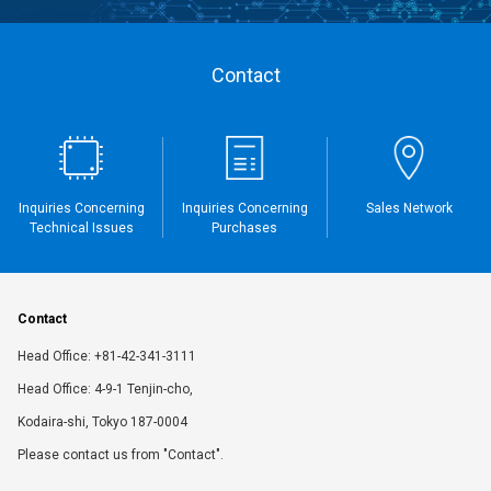
Contact
Inquiries Concerning
Inquiries Concerning
Sales Network
Technical Issues
Purchases
Contact
Head Office: +81-42-341-3111
Head Office: 4-9-1 Tenjin-cho,
Kodaira-shi, Tokyo 187-0004
Please contact us from "Contact".