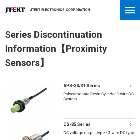
JTEKT ELECTRONICS CORPORATION
Series Discontinuation
Information【Proximity
Sensors】
APS-30/31 Series
Polycarbonate Resin Cylinder 3-wire DC
System
CS-85 Series
DC voltage output type / 3-wire DC type