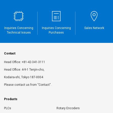
Inquiries Concerning
Inquiries Concerning
Sales Network
Technical Issues
Purchases
Contact
Head Office: +81-42-341-3111
Head Office: 4-9-1 Tenjin-cho,
Kodaira-shi, Tokyo 187-0004
Please contact us from "Contact".
Products
PLCs
Rotary Encoders