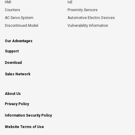
HMI
IoE
Counters
Proximity Sensors
AC Servo System
Automotive Electric Devices
Discontinued Model
Vulnerability Information
Our Advantages
Support
Download
Sales Network
About Us
Privacy Policy
Information Security Policy
Website Terms of Use