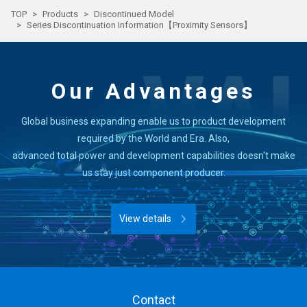
TOP
Products
Discontinued Model
Series Discontinuation Information【Proximity Sensors】
Our Advantages
Global business expanding enable us to product development
required by the World and Era. Also,
advanced total power and development capabilities doesn't make
us stay just component producer.
View details
Contact