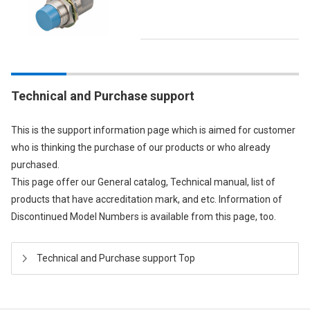
Technical and Purchase support
This is the support information page which is aimed for customer
who is thinking the purchase of our products or who already
purchased.
This page offer our General catalog, Technical manual, list of
products that have accreditation mark, and etc. Information of
Discontinued Model Numbers is available from this page, too.
Technical and Purchase support Top