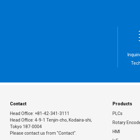
Inquir
Tech
Contact
Products
Head Office: +81-42-341-3111
PLCs
Head Office: 4-9-1 Tenjin-cho, Kodaira-shi,
Rotary Encod
Tokyo 187-0004
HMI
Please contact us from "Contact".