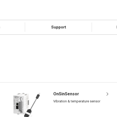
s
Support
OnSinSensor
Vibration & temperature sensor