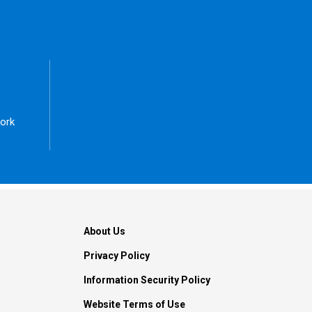
ork
About Us
Privacy Policy
Information Security Policy
Website Terms of Use