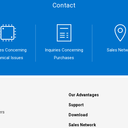
Contact
ies Concerning
Inquiries Concerning
Sales Netw
nical Issues
Purchases
Our Advantages
Support
ers
Download
Sales Network