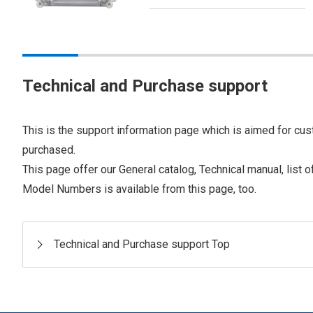
Technical and Purchase support
This is the support information page which is aimed for cus
purchased.
This page offer our General catalog, Technical manual, list 
Model Numbers is available from this page, too.
Technical and Purchase support Top