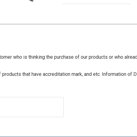
tomer who is thinking the purchase of our products or who alrea
of products that have accreditation mark, and etc. Information of 