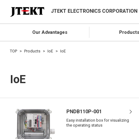
JTEKT ELECTRONICS CORPORATION
Our Advantages
Product
TOP
Products
IoE
IoE
IoE
PNDB110P-001
Easy installation box for visualizing
the operating status