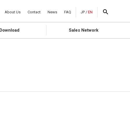
About Us
Contact
News
FAQ
JP
/
EN
Download
Sales Network