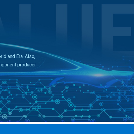
ld and Era. Also,
mponent producer.