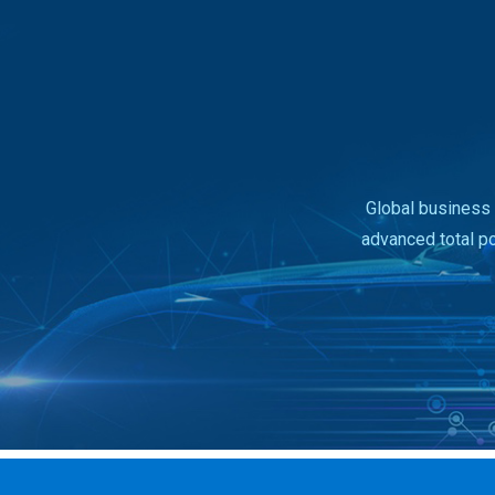
Global business 
advanced total p