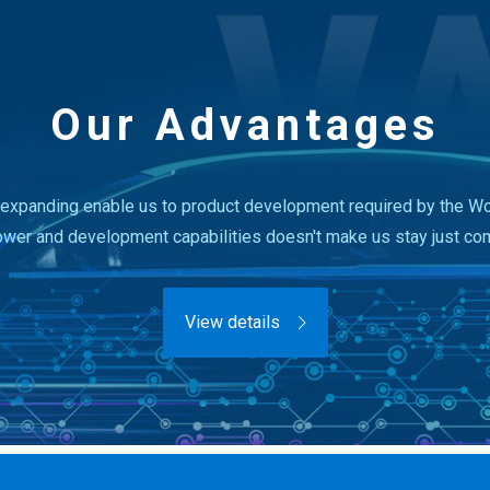
Our Advantages
expanding enable us to product development required by the Wor
ower and development capabilities doesn't make us stay just co
View details