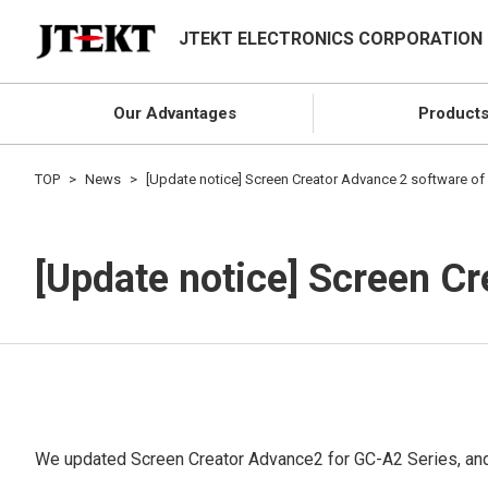
JTEKT ELECTRONICS CORPORATION
Our Advantages
Product
TOP
News
[Update notice] Screen Creator Advance 2 software of
[Update notice] Screen C
We updated Screen Creator Advance2 for GC-A2 Series, and