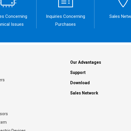
ies Concerning
Inquiries Concerning
Sales Netw
nical Issues
Purchases
Our Advantages
Support
ers
Download
Sales Network
sors
stem
ectric Devices