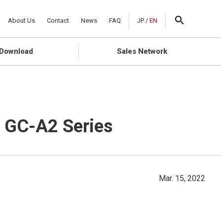
About Us
Contact
News
FAQ
JP
/
EN
Download
Sales Network
f GC-A2 Series
Mar. 15, 2022