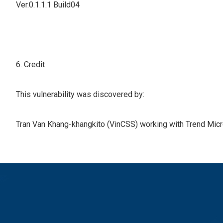
Ver.0.1.1.1 Build04
6. Credit
This vulnerability was discovered by:
Tran Van Khang-khangkito (VinCSS) working with Trend Micro