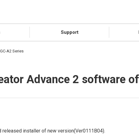
s
Support
 GC-A2 Series
reator Advance 2 software o
 released installer of new version(Ver0111B04).