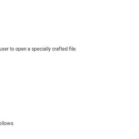
ser to open a specially crafted file.
follows.