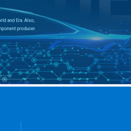
ld and Era. Also,
mponent producer.