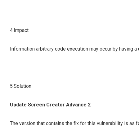
4.Impact
Information arbitrary code execution may occur by having a u
5.Solution
Update Screen Creator Advance 2
The version that contains the fix for this vulnerability is as 