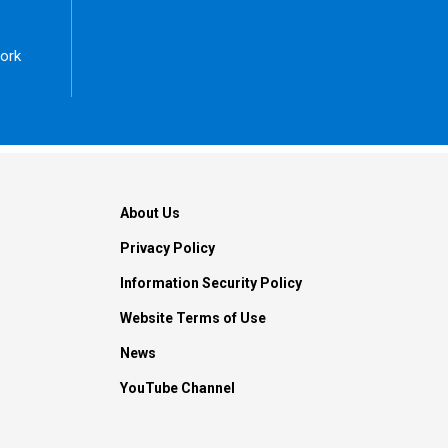
ork
About Us
Privacy Policy
Information Security Policy
Website Terms of Use
News
YouTube Channel