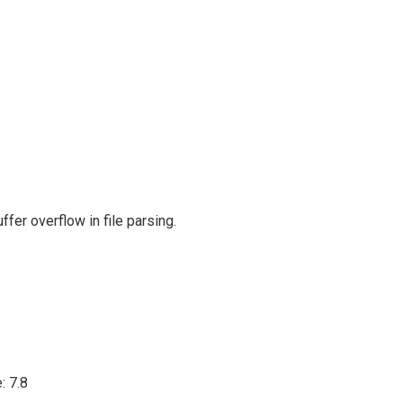
er overflow in file parsing.
: 7.8