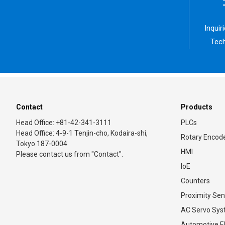
Inquir
Tech
Contact
Products
Head Office: +81-42-341-3111
PLCs
Head Office: 4-9-1 Tenjin-cho, Kodaira-shi,
Rotary Encod
Tokyo 187-0004
HMI
Please contact us from "Contact".
IoE
Counters
Proximity Sen
AC Servo Sy
Automotive El