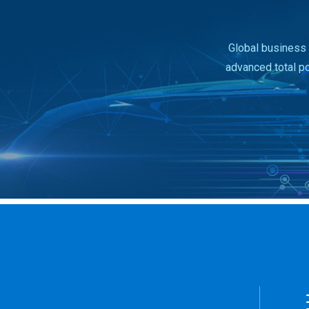
Global business 
advanced total p