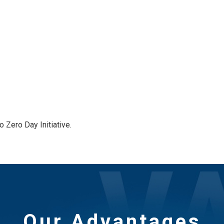
 Zero Day Initiative.
Our Advantages