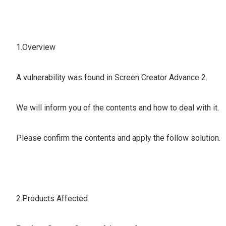
1.Overview
A vulnerability was found in Screen Creator Advance 2.
We will inform you of the contents and how to deal with it.
Please confirm the contents and apply the follow solution.
2.Products Affected