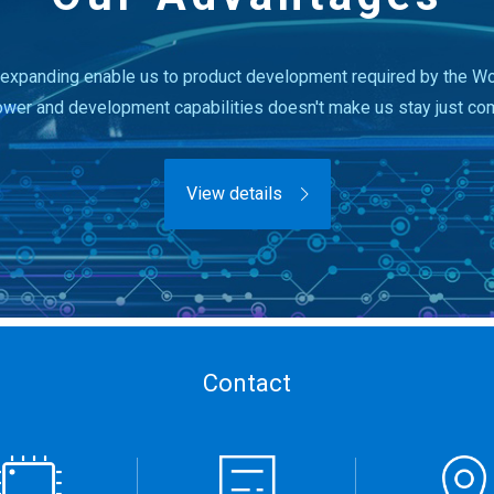
expanding enable us to product development required by the Wor
ower and development capabilities doesn't make us stay just co
View details
Contact