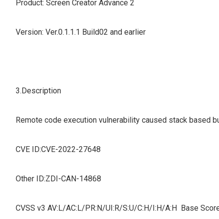
Product: Screen Creator Advance 2
Version: Ver.0.1.1.1 Build02 and earlier
3.Description
Remote code execution vulnerability caused stack based buff
CVE ID:CVE-2022-27648
Other ID:ZDI-CAN-14868
CVSS v3 AV:L/AC:L/PR:N/UI:R/S:U/C:H/I:H/A:H Base Score