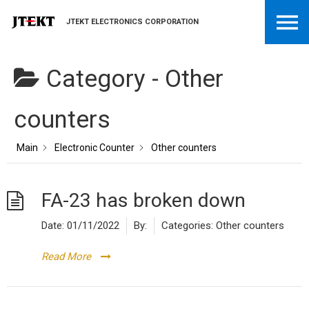
JTEKT ELECTRONICS CORPORATION
Category -
Other
counters
Main
Electronic Counter
Other counters
FA-23 has broken down
Date:
01/11/2022
By:
Categories:
Other counters
Read More