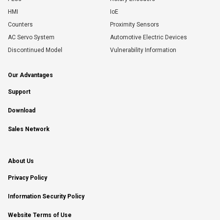
HMI
IoE
Counters
Proximity Sensors
AC Servo System
Automotive Electric Devices
Discontinued Model
Vulnerability Information
Our Advantages
Support
Download
Sales Network
About Us
Privacy Policy
Information Security Policy
Website Terms of Use