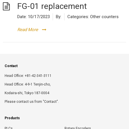
FG-01 replacement
Date:
10/17/2023
By:
Categories:
Other counters
Read More
Contact
Head Office: +81-42-341-3111
Head Office: 4-9-1 Tenjin-cho,
Kodaira-shi, Tokyo 187-0004
Please contact us from "Contact".
Products
PLCs
Rotary Encoders