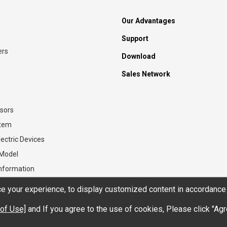
Our Advantages
Support
ers
Download
Sales Network
sors
stem
ectric Devices
 Model
Information
 your experience, to display customized content in accordance 
of Use]
and If you agree to the use of cookies, Please click "Agr