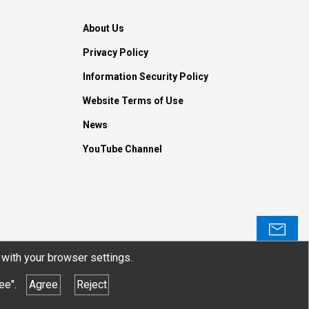
About Us
Privacy Policy
Information Security Policy
Website Terms of Use
News
YouTube Channel
Contact
with your browser settings.
ee".
Agree
Reject
© JTEKT ELECTRONICS CORPORATION