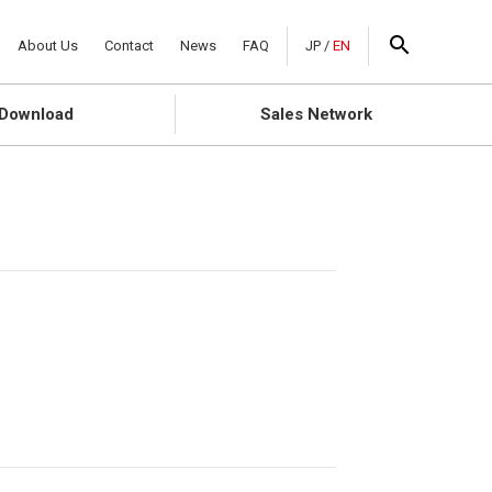
About Us
Contact
News
FAQ
JP
/
EN
Download
Sales Network