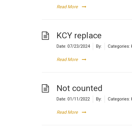
Read More
KCY replace
Date:
07/23/2024
By:
Categories:
Read More
Not counted
Date:
01/11/2022
By:
Categories:
Read More