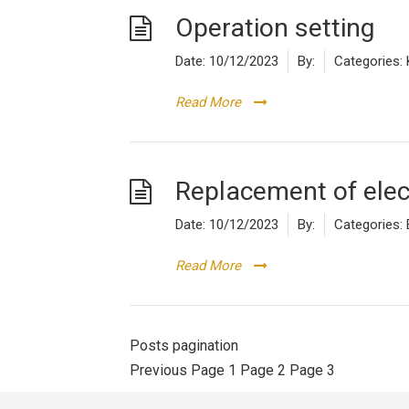
Operation setting
Date:
10/12/2023
By:
Categories:
Read More
Replacement of ele
Date:
10/12/2023
By:
Categories:
Read More
Posts pagination
Previous
Page
1
Page
2
Page
3