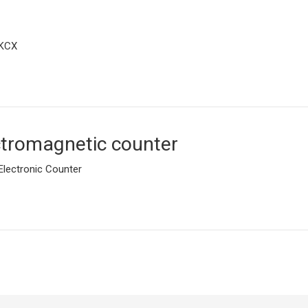
KCX
ctromagnetic counter
Electronic Counter