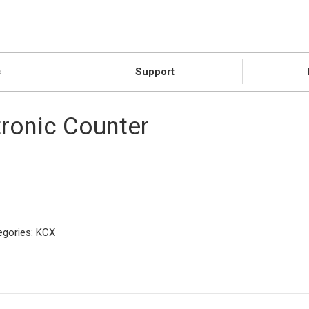
s
Support
tronic Counter
egories:
KCX