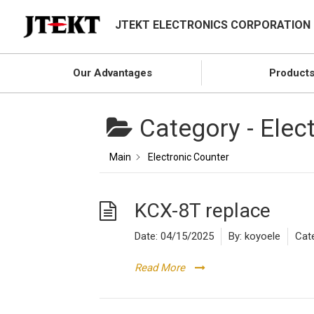
JTEKT ELECTRONICS CORPORATION
Our Advantages
Product
Category -
Elec
Main
Electronic Counter
KCX-8T replace
Date:
04/15/2025
By:
koyoele
Cat
Read More