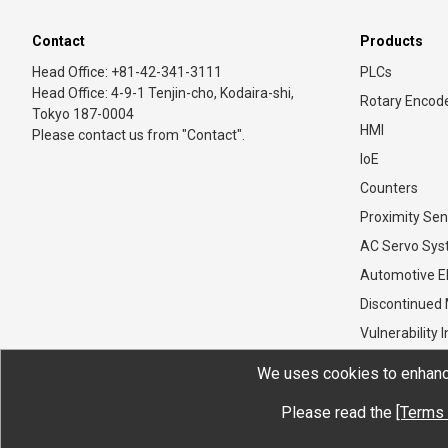
Contact
Products
Head Office: +81-42-341-3111
PLCs
Head Office: 4-9-1 Tenjin-cho, Kodaira-shi,
Rotary Encod
Tokyo 187-0004
HMI
Please contact us from "Contact".
IoE
Counters
Proximity Sen
AC Servo Sy
Automotive El
Discontinued
Vulnerability 
We uses cookies to enhance
Please read the
[Terms 