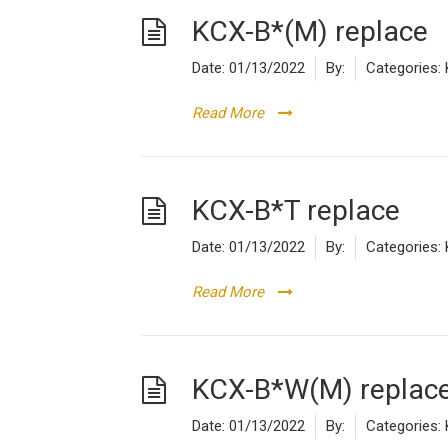
KCX-B*(M) replace
Date:
01/13/2022
By:
Categories:
Read More
KCX-B*T replace
Date:
01/13/2022
By:
Categories:
Read More
KCX-B*W(M) replac
Date:
01/13/2022
By:
Categories: