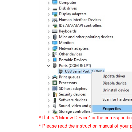
* If it is “Unknow Device” or the correspondin
* Please read the instruction manual of your p