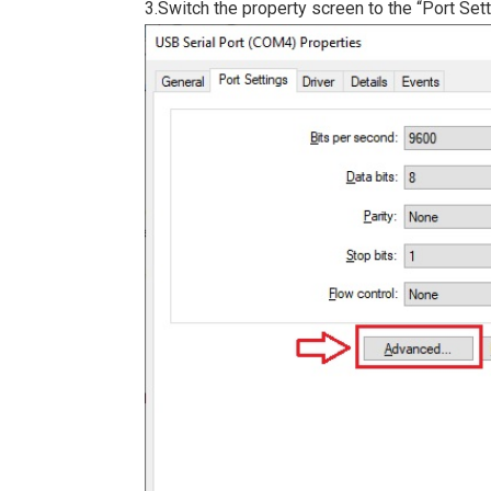
3.Switch the property screen to the “Port Sett