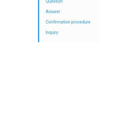
Question
Answer
Confirmation procedure
Inquiry