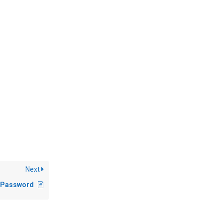
Next
 Password