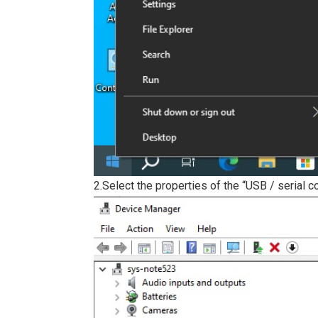
2.Select the properties of the “USB / serial