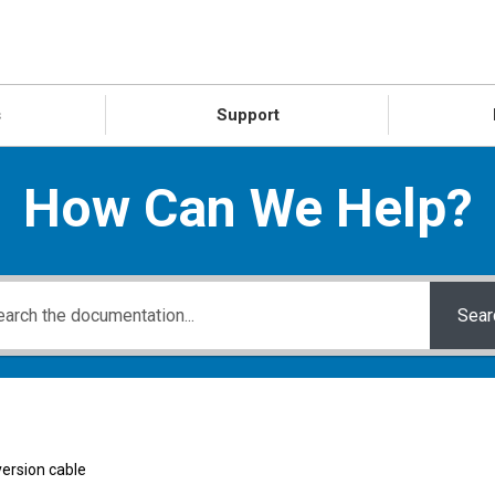
s
Support
How Can We Help?
Sear
ersion cable