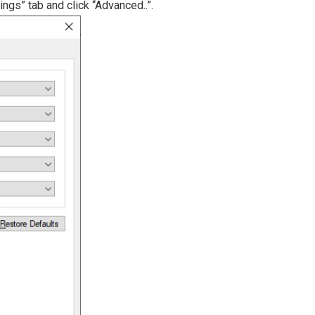
ings” tab and click “Advanced..”.