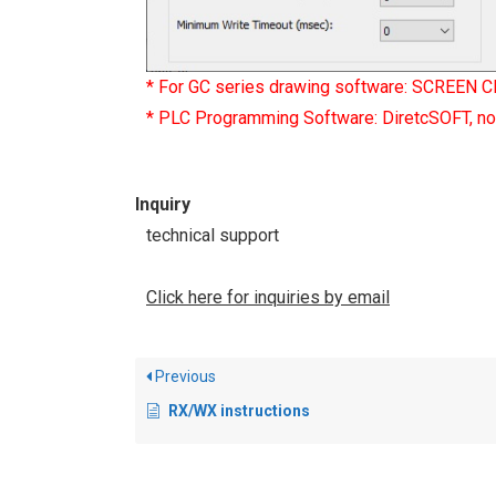
* For GC series drawing software: SCREEN C
* PLC Programming Software: DiretcSOFT, not
Inquiry
technical support
Click here for inquiries by email
Previous
RX/WX instructions