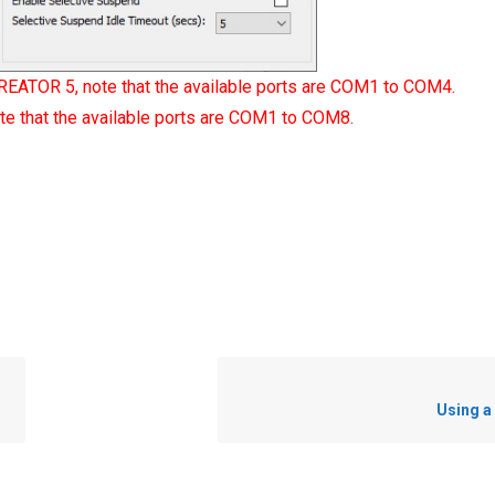
REATOR 5, note that the available ports are COM1 to COM4.
e that the available ports are COM1 to COM8.
Using a