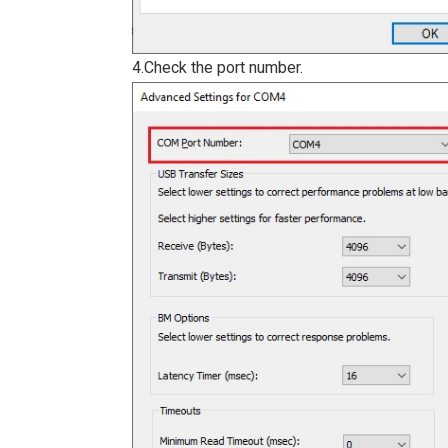
4.Check the port number.