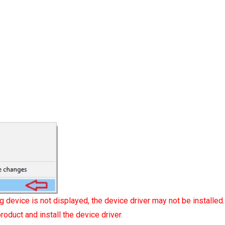
g device is not displayed, the device driver may not be installed.
roduct and install the device driver.