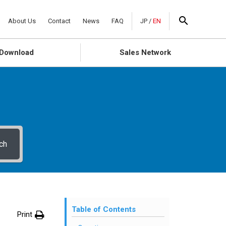
About Us
Contact
News
FAQ
JP
/
EN
Download
Sales Network
ch
Table of Contents
Print