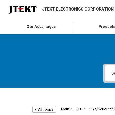
JTEKT ELECTRONICS CORPORATION
Our Advantages
Product
Main
PLC
USB/Serial conv
< All Topics