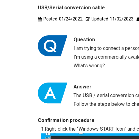
USB/Serial conversion cable
Posted
01/24/2022
Updated
11/02/2023
Question
I am trying to connect a pers
I’m using a commercially availa
What’s wrong?
Answer
The USB / serial conversion c
Follow the steps below to che
Confirmation procedure
1.Right-click the “Windows START Icon” and c