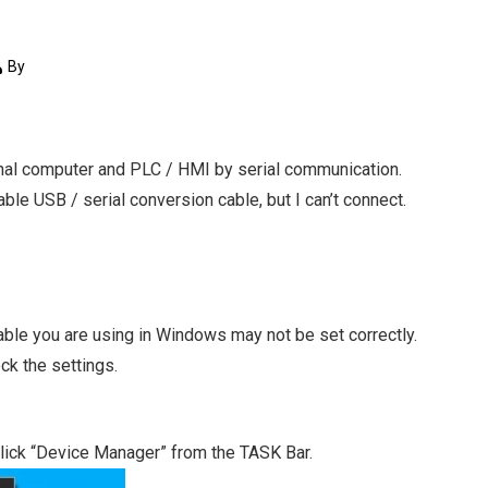
By
onal computer and PLC / HMI by serial communication.
ble USB / serial conversion cable, but I can’t connect.
able you are using in Windows may not be set correctly.
ck the settings.
lick “Device Manager” from the TASK Bar.