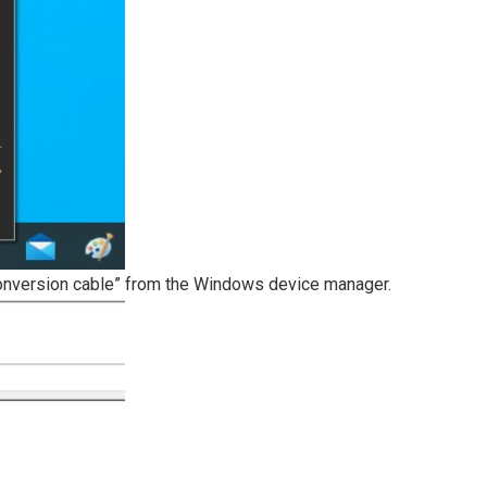
 conversion cable” from the Windows device manager.